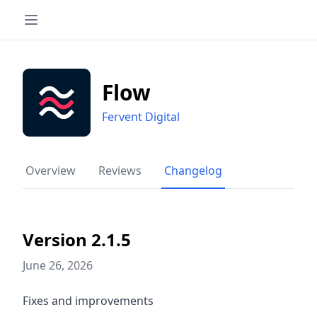
Flow
Fervent Digital
Overview
Reviews
Changelog
Version 2.1.5
June 26, 2026
Fixes and improvements