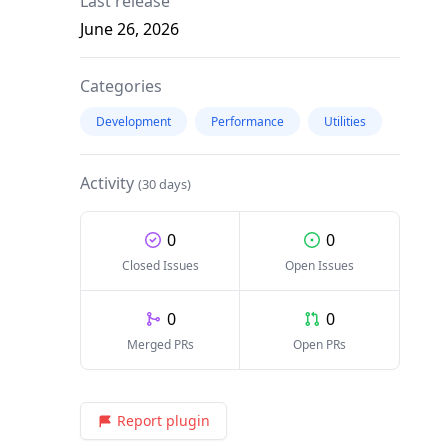
Last release
June 26, 2026
Categories
Development
Performance
Utilities
Activity
(30 days)
0
0
Closed Issues
Open Issues
0
0
Merged PRs
Open PRs
Report plugin