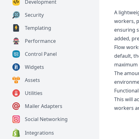
Development
A lightwei
Security
workers, p
Templating
ensuring s
added, pre
Performance
Flow works
Control Panel
default, t
maximum o
Widgets
The amoun
Assets
environmen
Functionali
Utilities
This will 
Mailer Adapters
workers ar
Social Networking
Integrations