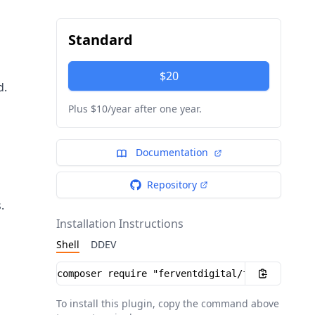
Standard
$20
d.
Plus $10/year after one year.
Documentation
Repository
.
Installation Instructions
Shell
DDEV
Installation instructions
To install this plugin, copy the command above