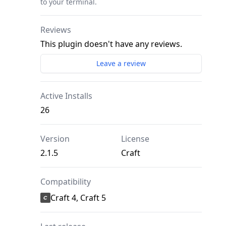
to your terminal.
Reviews
This plugin doesn't have any reviews.
Leave a review
Active Installs
26
Version
License
2.1.5
Craft
Compatibility
Craft 4, Craft 5