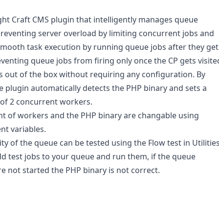
ght Craft CMS plugin that intelligently manages queue
reventing server overload by limiting concurrent jobs and
mooth task execution by running queue jobs after they get
venting queue jobs from firing only once the CP gets visite
 out of the box without requiring any configuration. By
he plugin automatically detects the PHP binary and sets a
f 2 concurrent workers.
t of workers and the PHP binary are changable using
t variables.
ty of the queue can be tested using the Flow test in Utilities
add test jobs to your queue and run them, if the queue
e not started the PHP binary is not correct.