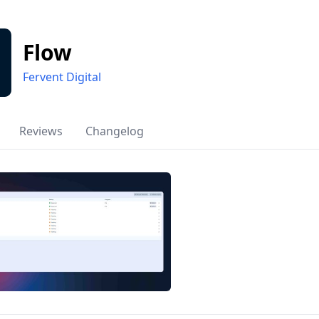
Flow
Fervent Digital
Reviews
Changelog