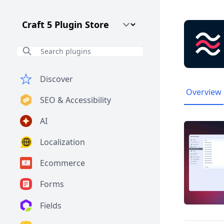
Craft CMS Version
Discover
Overview
SEO & Accessibility
AI
Localization
Ecommerce
Forms
Fields