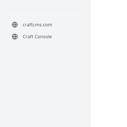
craftcms.com
Craft Console