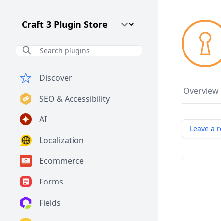
Craft CMS Version
Discover
Overview
SEO & Accessibility
AI
Leave a r
Localization
Ecommerce
Forms
Fields