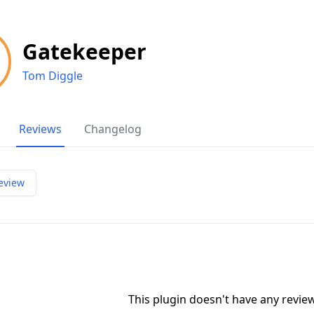
Gatekeeper
Tom Diggle
Reviews
Changelog
eview
This plugin doesn't have any revi