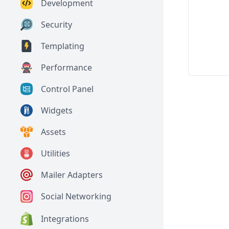
Development
Security
Templating
Performance
Control Panel
Widgets
Assets
Utilities
Mailer Adapters
Social Networking
Integrations