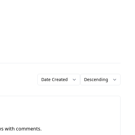
Order by
Direction
ews with comments.