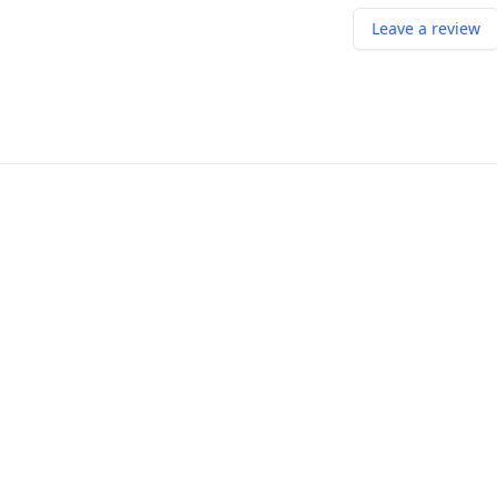
Leave a review