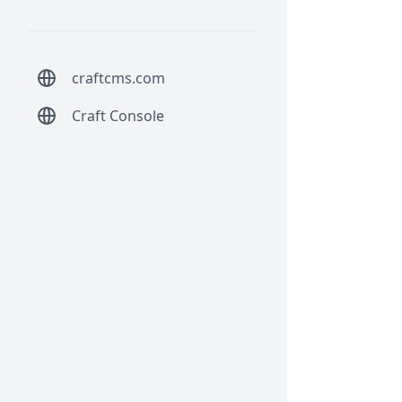
craftcms.com
Craft Console