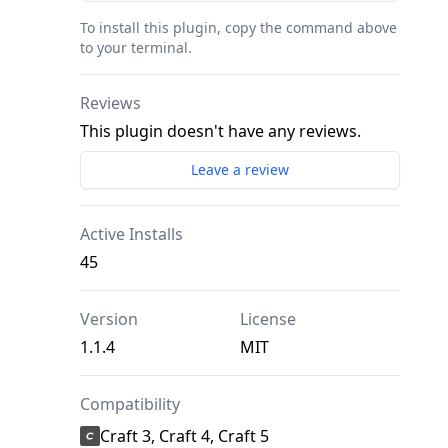
To install this plugin, copy the command above
to your terminal.
Reviews
This plugin doesn't have any reviews.
Leave a review
Active Installs
45
Version
License
1.1.4
MIT
Compatibility
Craft 3, Craft 4, Craft 5