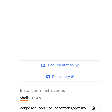
Documentation
Repository
Installation Instructions
Shell
DDEV
Installation instructions