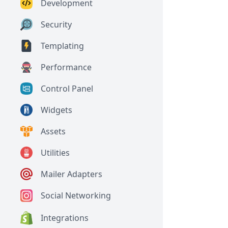
Development
Security
Templating
Performance
Control Panel
Widgets
Assets
Utilities
Mailer Adapters
Social Networking
Integrations