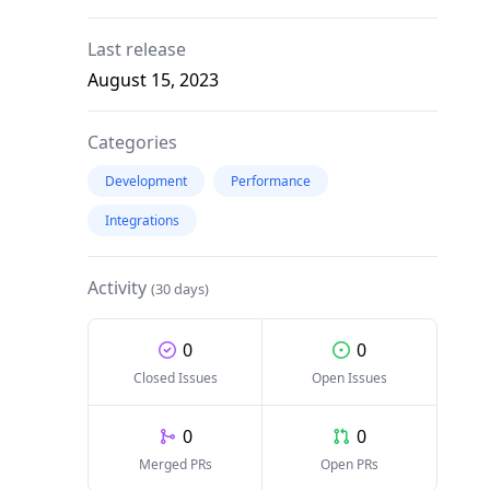
Last release
August 15, 2023
Categories
Development
Performance
Integrations
Activity
(30 days)
0
0
Closed Issues
Open Issues
0
0
Merged PRs
Open PRs