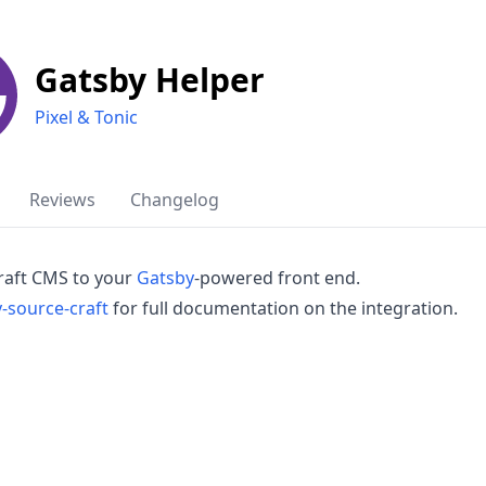
Gatsby Helper
Pixel & Tonic
Reviews
Changelog
raft CMS to your
Gatsby
-powered front end.
-source-craft
for full documentation on the integration.