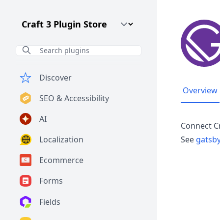
Craft CMS Version
Discover
Overview
SEO & Accessibility
AI
Connect C
Localization
See
gatsby
Ecommerce
Forms
Fields