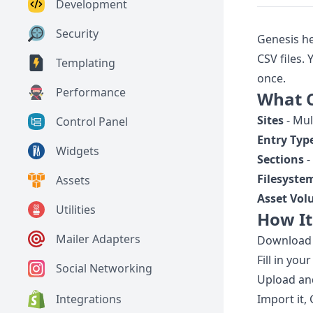
Development
Security
Genesis he
CSV files.
Templating
once.
Performance
What 
Sites
- Mul
Control Panel
Entry Typ
Widgets
Sections
-
Filesyste
Assets
Asset Vo
Utilities
How I
Mailer Adapters
Download t
Fill in you
Social Networking
Upload and
Integrations
Import it,