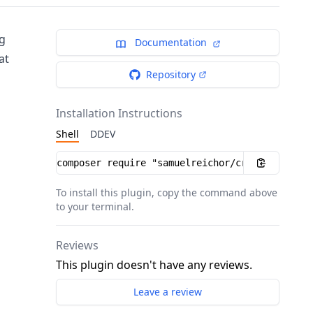
ng
Documentation
at
Repository
Installation Instructions
Shell
DDEV
Installation instructions
To install this plugin, copy the command above
to your terminal.
Reviews
This plugin doesn't have any reviews.
Leave a review