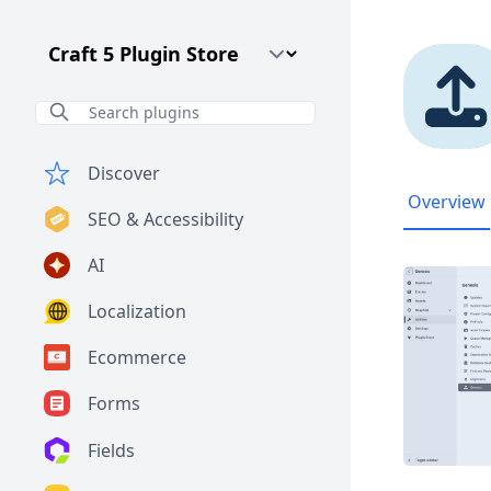
Craft CMS Version
Discover
Overview
SEO & Accessibility
AI
Localization
Ecommerce
Forms
Fields