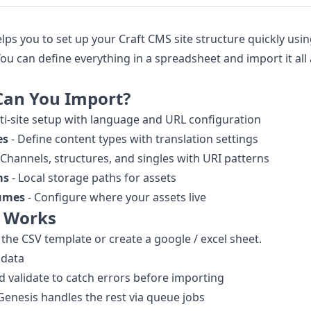
lps you to set up your Craft CMS site structure quickly usi
 You can define everything in a spreadsheet and import it all 
Can You Import?
ti-site setup with language and URL configuration
es
- Define content types with translation settings
 Channels, structures, and singles with URI patterns
ms
- Local storage paths for assets
lumes
- Configure where your assets live
t Works
he CSV template or create a google / excel sheet.
r data
 validate to catch errors before importing
 Genesis handles the rest via queue jobs