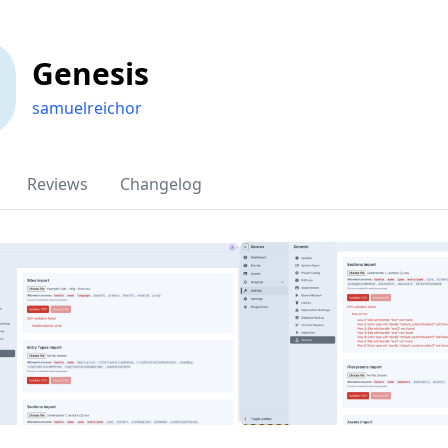
Genesis
samuelreichor
Reviews
Changelog