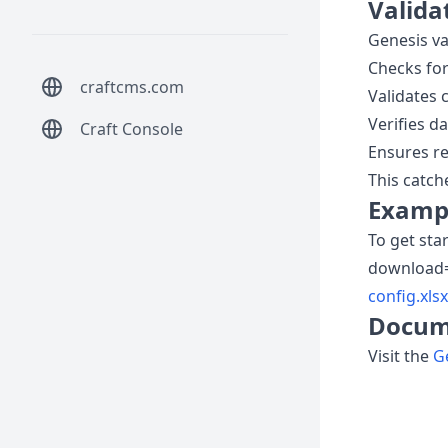
Valida
Genesis va
Checks fo
craftcms.com
Validates 
Verifies d
Craft Console
Ensures re
This catch
Exampl
To get sta
download
config.xlsx
Docum
Visit the
G