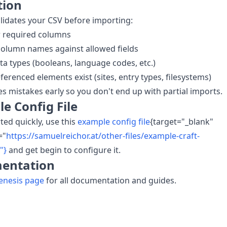
tion
lidates your CSV before importing:
r required columns
column names against allowed fields
ata types (booleans, language codes, etc.)
ferenced elements exist (sites, entry types, filesystems)
es mistakes early so you don't end up with partial imports.
e Config File
rted quickly, use this
example config file
{target="_blank"
="
https://samuelreichor.at/other-files/example-craft-
"}
and get begin to configure it.
entation
enesis page
for all documentation and guides.