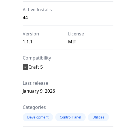
Active Installs
44
Version
License
1.1.1
MIT
Compatibility
Craft 5
Last release
January 9, 2026
Categories
Development
Control Panel
Utilities