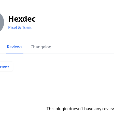
Hexdec
Pixel & Tonic
Reviews
Changelog
eview
This plugin doesn't have any revi