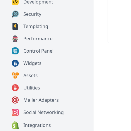
Development
Security
Templating
Performance
Control Panel
Widgets
Assets
Utilities
Mailer Adapters
Social Networking
Integrations