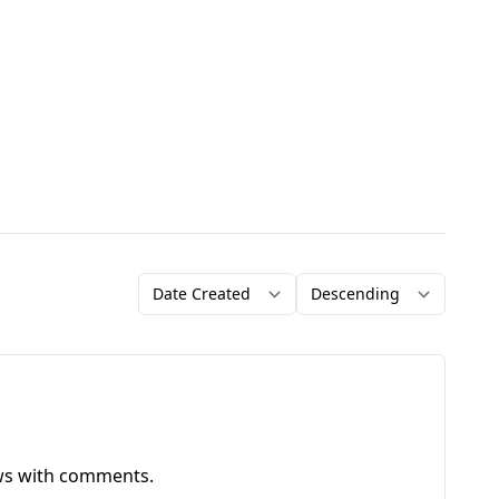
Order by
Direction
ews with comments.