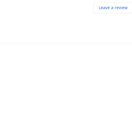
Leave a review