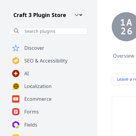
Craft CMS Version
Discover
Overview
SEO & Accessibility
AI
Leave a r
Localization
Ecommerce
Forms
Fields