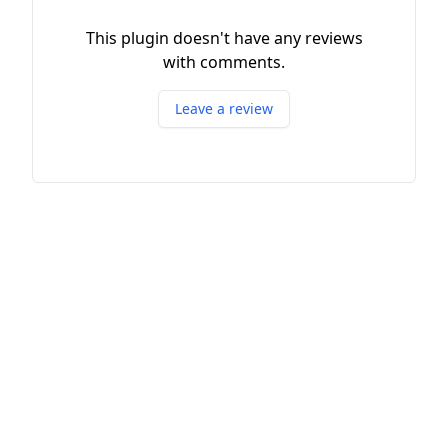
This plugin doesn't have any reviews
with comments.
Leave a review