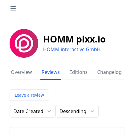
HOMM pixx.io
HOMM interactive GmbH
Overview
Reviews
Editions
Changelog
Leave a review
Order by
Direction