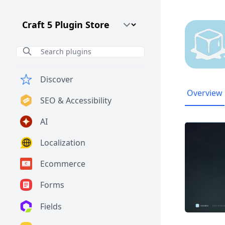
Craft CMS Version
Discover
Overview
SEO & Accessibility
AI
Localization
Ecommerce
Forms
Fields