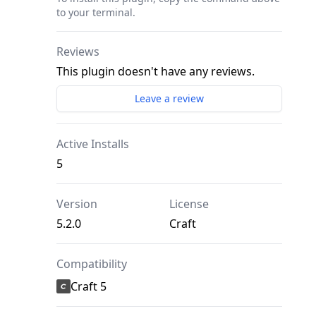
to your terminal.
Reviews
This plugin doesn't have any reviews.
Leave a review
Active Installs
5
Version
License
5.2.0
Craft
Compatibility
Craft 5