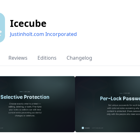
Icecube
Justinholt.com Incorporated
Reviews
Editions
Changelog