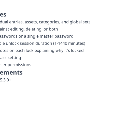
es
dual entries, assets, categories, and global sets
ainst editing, deleting, or both
passwords or a single master password
le unlock session duration (1-1440 minutes)
otes on each lock explaining why it's locked
ass setting
user permissions
rements
5.3.0+