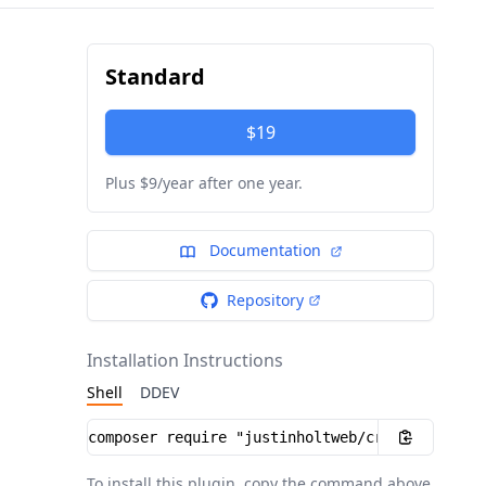
Standard
$19
Plus $9/year after one year.
Documentation
Repository
Installation Instructions
Shell
DDEV
Installation instructions
To install this plugin, copy the command above