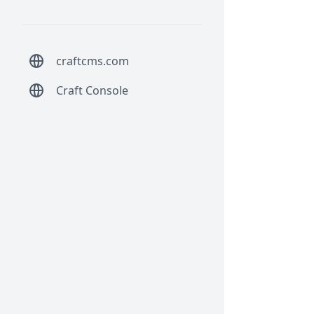
craftcms.com
Craft Console