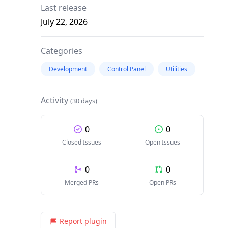
Last release
July 22, 2026
Categories
Development
Control Panel
Utilities
Activity
(30 days)
0
0
Closed Issues
Open Issues
0
0
Merged PRs
Open PRs
Report plugin