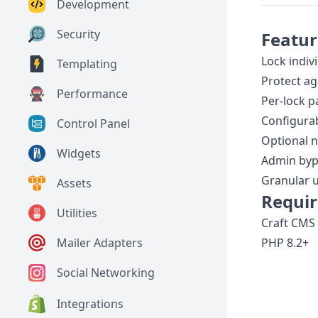
Development
Security
Featur
Lock indivi
Templating
Protect ag
Performance
Per-lock 
Configurab
Control Panel
Optional n
Widgets
Admin byp
Granular 
Assets
Requi
Utilities
Craft CMS 
PHP 8.2+
Mailer Adapters
Social Networking
Integrations