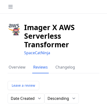
Imager X AWS
Serverless
Transformer
SpaceCatNinja
Overview
Reviews
Changelog
Leave a review
Order by
Direction