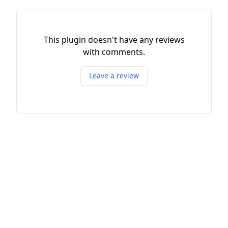
This plugin doesn't have any reviews
with comments.
Leave a review