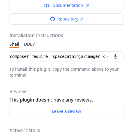
Documentation
Repository
Installation Instructions
Shell
DDEV
Installation instructions
To install this plugin, copy the command above to your
terminal.
Reviews
This plugin doesn't have any reviews.
Leave a review
Active Installs