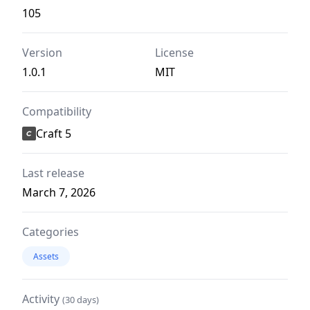
105
Version
License
1.0.1
MIT
Compatibility
Craft 5
Last release
March 7, 2026
Categories
Assets
Activity
(30 days)