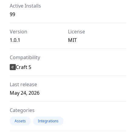
Active Installs
99
Version
License
1.0.1
MIT
Compatibility
Craft 5
Last release
May 24, 2026
Categories
Assets
Integrations