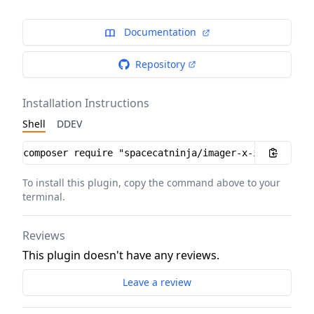
Documentation
Repository
Installation Instructions
Shell
DDEV
Installation instructions
To install this plugin, copy the command above to your
terminal.
Reviews
This plugin doesn't have any reviews.
Leave a review