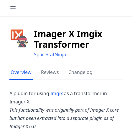
Imager X Imgix
Transformer
SpaceCatNinja
Overview
Reviews
Changelog
A plugin for using
Imgix
as a transformer in
Imager X.
This functionality was originally part of Imager X core,
but has been extracted into a separate plugin as of
Imager X 6.0.