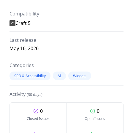
Compatibility
Craft 5
Last release
May 16, 2026
Categories
SEO & Accessibility
AI
Widgets
Activity
(30 days)
0
0
Closed Issues
Open Issues