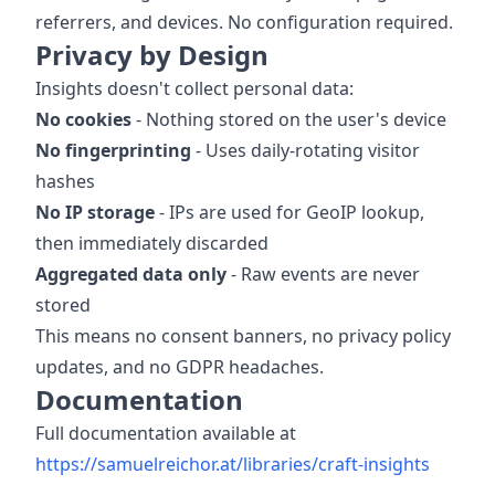
referrers, and devices. No configuration required.
Privacy by Design
Insights doesn't collect personal data:
No cookies
- Nothing stored on the user's device
No fingerprinting
- Uses daily-rotating visitor
hashes
No IP storage
- IPs are used for GeoIP lookup,
then immediately discarded
Aggregated data only
- Raw events are never
stored
This means no consent banners, no privacy policy
updates, and no GDPR headaches.
Documentation
Full documentation available at
https://samuelreichor.at/libraries/craft-insights