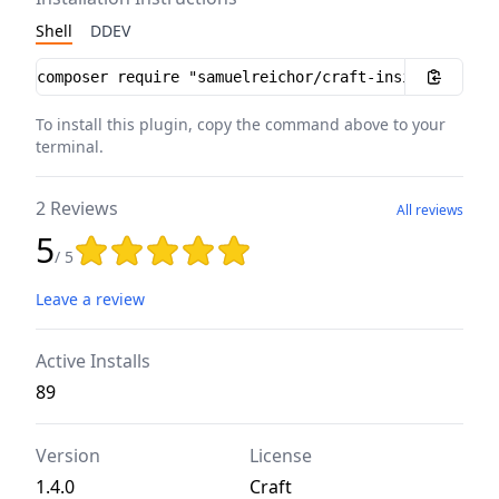
Shell
DDEV
Installation instructions
To install this plugin, copy the command above to your
terminal.
2 Reviews
All reviews
5
Rating: 5 out of 5 stars
/ 5
Leave a review
Active Installs
89
Version
License
1.4.0
Craft