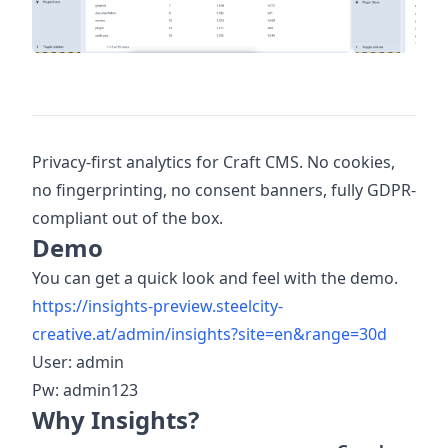
Privacy-first analytics for Craft CMS. No cookies,
no fingerprinting, no consent banners, fully GDPR-
compliant out of the box.
Demo
You can get a quick look and feel with the demo.
https://insights-preview.steelcity-
creative.at/admin/insights?site=en&range=30d
User: admin
Pw: admin123
Why Insights?