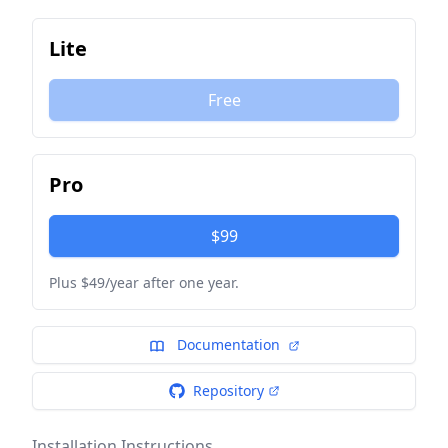
Lite
Free
Pro
$99
Plus $49/year after one year.
Documentation
Repository
Installation Instructions