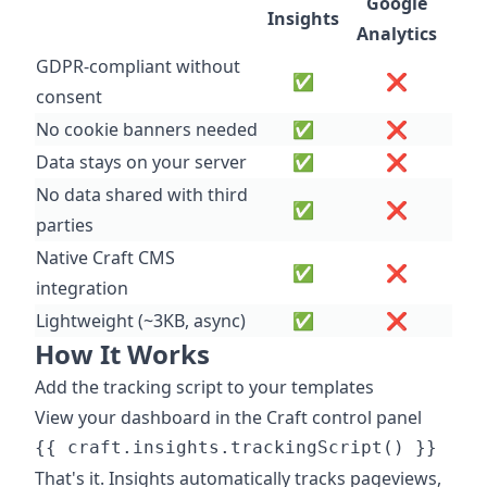
Google
Insights
Analytics
GDPR-compliant without
✅
❌
consent
No cookie banners needed
✅
❌
Data stays on your server
✅
❌
No data shared with third
✅
❌
parties
Native Craft CMS
✅
❌
integration
Lightweight (~3KB, async)
✅
❌
How It Works
Add the tracking script to your templates
View your dashboard in the Craft control panel
That's it. Insights automatically tracks pageviews,