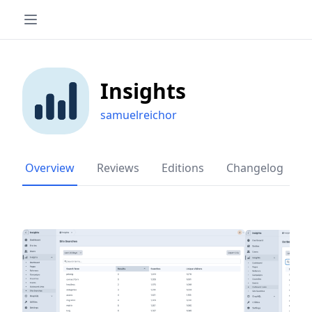
Insights
samuelreichor
Overview
Reviews
Editions
Changelog