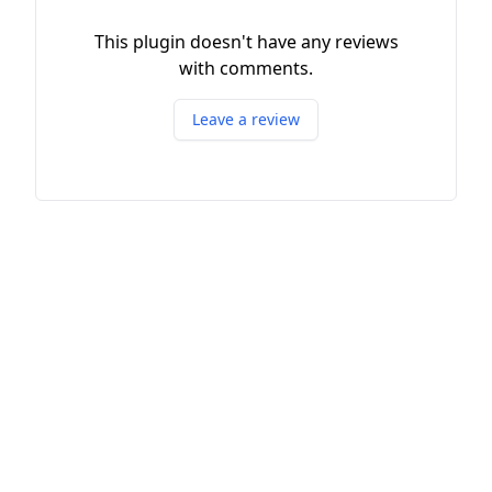
This plugin doesn't have any reviews
with comments.
Leave a review