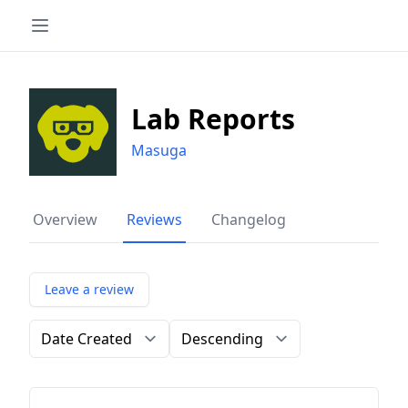
Lab Reports
Masuga
Overview
Reviews
Changelog
Leave a review
Order by
Direction