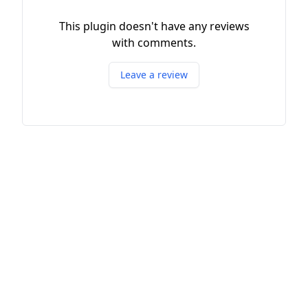
This plugin doesn't have any reviews
with comments.
Leave a review