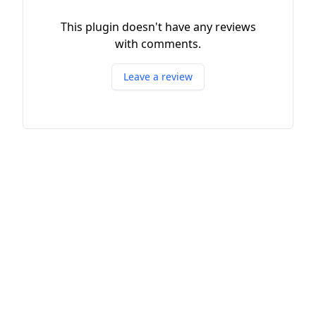
This plugin doesn't have any reviews
with comments.
Leave a review