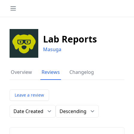
Lab Reports
Masuga
Overview
Reviews
Changelog
Leave a review
Order by
Direction