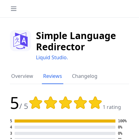
Simple Language
Redirector
Liquid Studio.
Overview
Reviews
Changelog
5
Rating: 5 out of 5 stars
/ 5
1 rating
5
100%
4
0%
3
0%