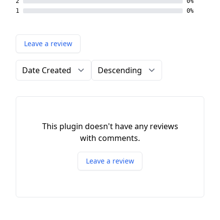
2
0%
1
0%
Leave a review
Order by
Direction
This plugin doesn't have any reviews
with comments.
Leave a review