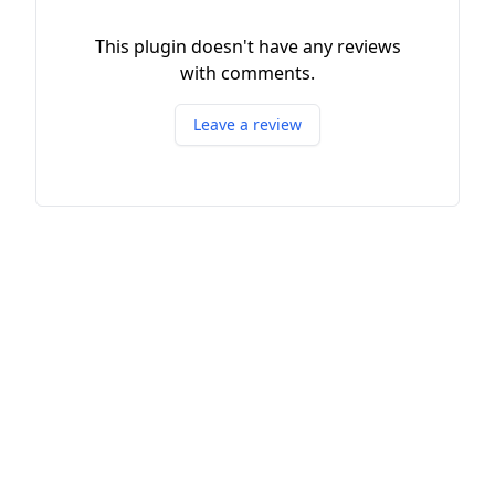
This plugin doesn't have any reviews
with comments.
Leave a review