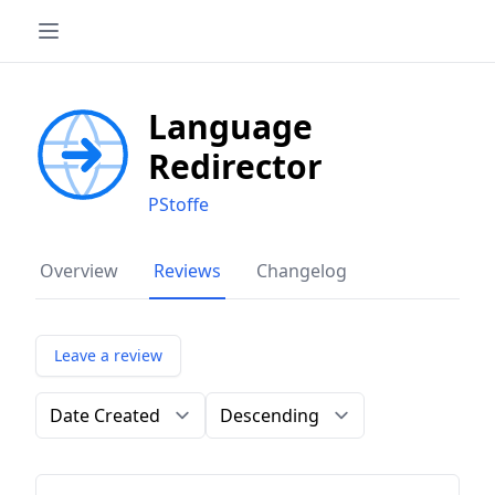
Language
Redirector
PStoffe
Overview
Reviews
Changelog
Leave a review
Order by
Direction