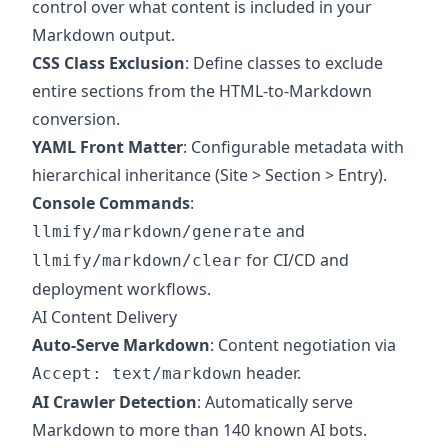
control over what content is included in your
Markdown output.
CSS Class Exclusion
: Define classes to exclude
entire sections from the HTML-to-Markdown
conversion.
YAML Front Matter
: Configurable metadata with
hierarchical inheritance (Site > Section > Entry).
Console Commands
:
and
llmify/markdown/generate
for CI/CD and
llmify/markdown/clear
deployment workflows.
AI Content Delivery
Auto-Serve Markdown
: Content negotiation via
header.
Accept: text/markdown
AI Crawler Detection
: Automatically serve
Markdown to more than 140 known AI bots.