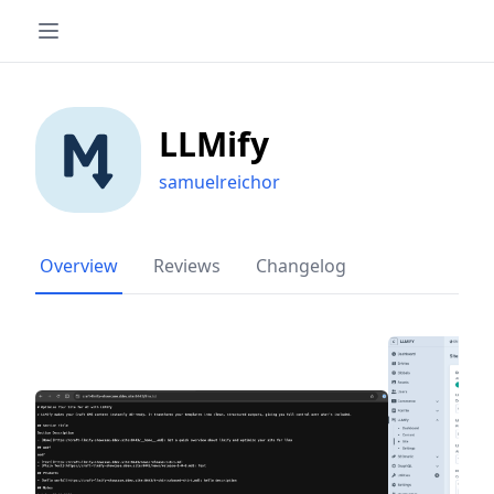
LLMify
samuelreichor
Overview
Reviews
Changelog