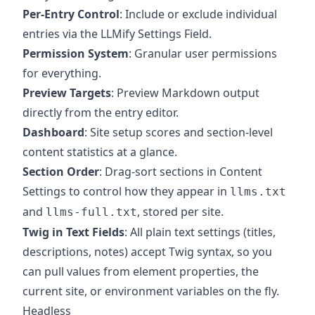
Per-Entry Control
: Include or exclude individual
entries via the LLMify Settings Field.
Permission System
: Granular user permissions
for everything.
Preview Targets
: Preview Markdown output
directly from the entry editor.
Dashboard
: Site setup scores and section-level
content statistics at a glance.
Section Order
: Drag-sort sections in Content
Settings to control how they appear in
llms.txt
and
, stored per site.
llms-full.txt
Twig in Text Fields
: All plain text settings (titles,
descriptions, notes) accept Twig syntax, so you
can pull values from element properties, the
current site, or environment variables on the fly.
Headless