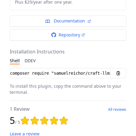
Plus $29/year after one year.
Documentation
Repository
Installation Instructions
Shell
DDEV
Installation instructions
To install this plugin, copy the command above to your
terminal.
1 Review
All reviews
5
Rating: 5 out of 5 stars
/ 5
Leave a review