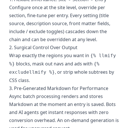
Configure once at the site level, override per
section, fine-tune per entry. Every setting (title
source, description source, front matter fields,
include / exclude toggles) cascades down the
chain and can be overridden at any level.
2. Surgical Control Over Output
Wrap exactly the regions you want in
{% llmify
blocks, mask out navs and ads with
%}
{%
, or strip whole subtrees by
excludellmify %}
CSS class.
3. Pre-Generated Markdown for Performance
Async batch processing renders and stores
Markdown at the moment an entry is saved. Bots
and AI agents get instant responses with zero
conversion overhead. An on-demand generation is