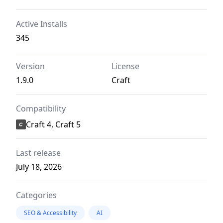
Active Installs
345
Version
License
1.9.0
Craft
Compatibility
Craft 4, Craft 5
Last release
July 18, 2026
Categories
SEO & Accessibility
AI