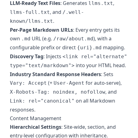
LLM-Ready Text Files
: Generates
,
llms.txt
, and
llms-full.txt
/.well-
.
known/llms.txt
Per-Page Markdown URLs
: Every entry gets its
own
URL (e.g.
), with a
.md
/raw/about.md
configurable prefix or direct
mapping.
{uri}.md
Discovery Tag
: Injects
<link rel="alternate"
into your HTML head.
type="text/markdown">
Industry Standard Response Headers
: Sets
(+
for auto-serve),
Vary: Accept
User-Agent
, and
X-Robots-Tag: noindex, nofollow
on all Markdown
Link: rel="canonical"
responses.
Content Management
Hierarchical Settings
: Site-wide, section, and
entry-level configuration with inheritance.