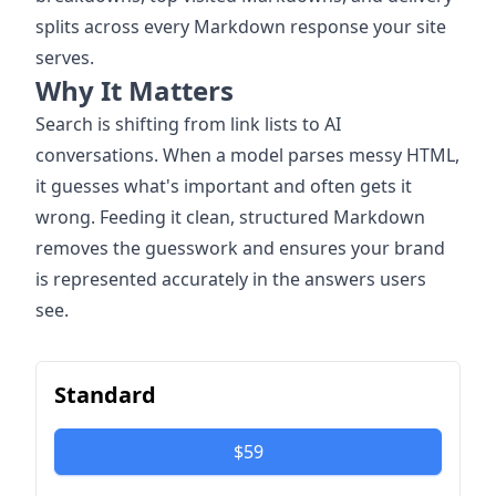
splits across every Markdown response your site
serves.
Why It Matters
Search is shifting from link lists to AI
conversations. When a model parses messy HTML,
it guesses what's important and often gets it
wrong. Feeding it clean, structured Markdown
removes the guesswork and ensures your brand
is represented accurately in the answers users
see.
Standard
$59