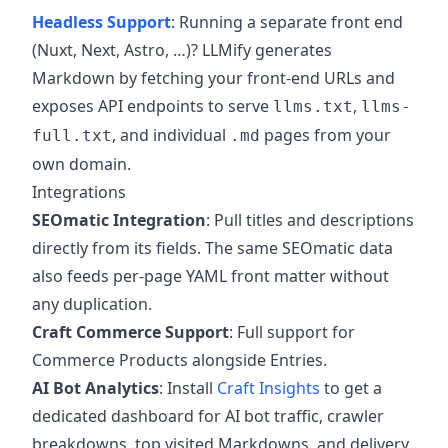
Headless Support
: Running a separate front end
(Nuxt, Next, Astro, …)? LLMify generates
Markdown by fetching your front-end URLs and
exposes API endpoints to serve
,
llms.txt
llms-
, and individual
pages from your
full.txt
.md
own domain.
Integrations
SEOmatic Integration
: Pull titles and descriptions
directly from its fields. The same SEOmatic data
also feeds per-page YAML front matter without
any duplication.
Craft Commerce Support
: Full support for
Commerce Products alongside Entries.
AI Bot Analytics
: Install
Craft Insights
to get a
dedicated dashboard for AI bot traffic, crawler
breakdowns, top visited Markdowns, and delivery