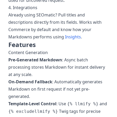
used for uncovered request.
4. Integrations
Already using SEOmatic? Pull titles and
descriptions directly from its fields. Works with
Commerce by default and know how your
Markdowns performs using
Insights
.
Features
Content Generation
Pre-Generated Markdown
: Async batch
processing stores Markdown for instant delivery
at any scale.
On-Demand Fallback
: Automatically generates
Markdown on first request if not yet pre-
generated.
Template-Level Control
: Use
and
{% llmify %}
Twig tags for precise
{% excludellmify %}