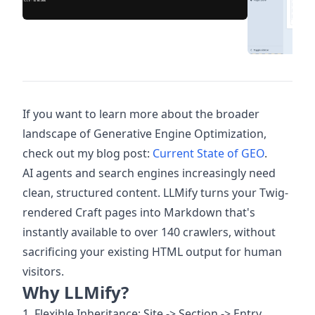
If you want to learn more about the broader
landscape of Generative Engine Optimization,
check out my blog post:
Current State of GEO
.
AI agents and search engines increasingly need
clean, structured content. LLMify turns your Twig-
rendered Craft pages into Markdown that's
instantly available to over 140 crawlers, without
sacrificing your existing HTML output for human
visitors.
Why LLMify?
1. Flexible Inheritance: Site -> Section -> Entry