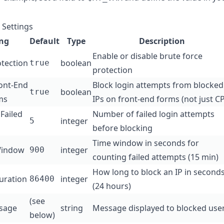
 Settings
ing
Default
Type
Description
Enable or disable brute force
otection
boolean
true
protection
ront-End
Block login attempts from blocked
boolean
true
ms
IPs on front-end forms (not just CP
Failed
Number of failed login attempts
integer
5
before blocking
Time window in seconds for
Window
integer
900
counting failed attempts (15 min)
How long to block an IP in second
uration
integer
86400
(24 hours)
(see
sage
string
Message displayed to blocked use
below)