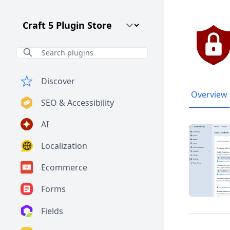
Craft CMS Version
Discover
Overview
SEO & Accessibility
AI
Localization
Ecommerce
Forms
Fields