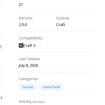
21
Version
License
2.0.0
Craft
Compatibility
Craft 5
)
Last release
July 8, 2026
Categories
s
Security
Control Panel
rs
Activity
(30 days)