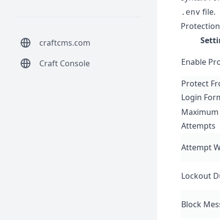
file.
.env
Protection
Sett
craftcms.com
Enable Pr
Craft Console
Protect F
Login For
Maximum 
Attempts
Attempt 
Lockout D
Block Mes