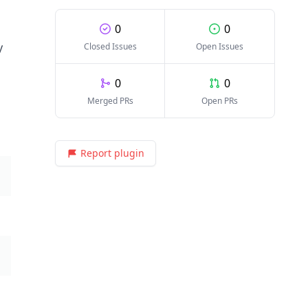
0
0
y
Closed Issues
Open Issues
0
0
Merged PRs
Open PRs
Report plugin