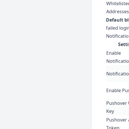
Whiteliste
Addresses
Default b
failed logi
Notificati
Sett
Enable
Notificati
Notificati
Enable Pu
Pushover 
Key
Pushover 
Token