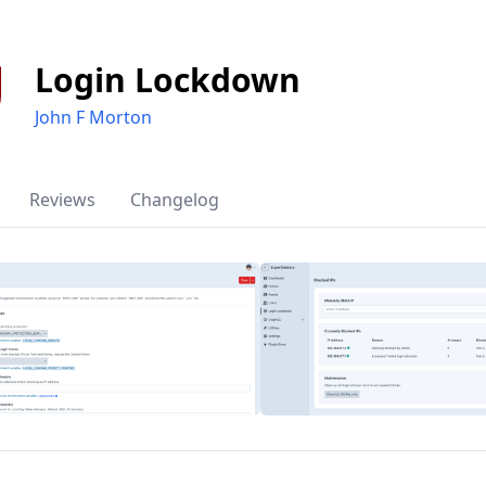
Login Lockdown
John F Morton
Reviews
Changelog