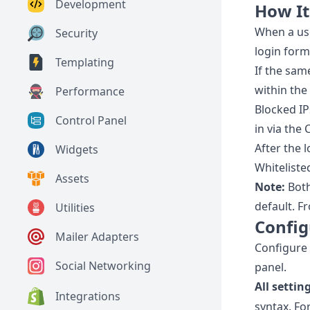
Development
How I
When a use
Security
login form
Templating
If the sam
within the
Performance
Blocked IP
Control Panel
in via the
After the 
Widgets
Whiteliste
Assets
Note:
Both
default. F
Utilities
Config
Mailer Adapters
Configure 
Social Networking
panel.
All setti
Integrations
syntax. Fo