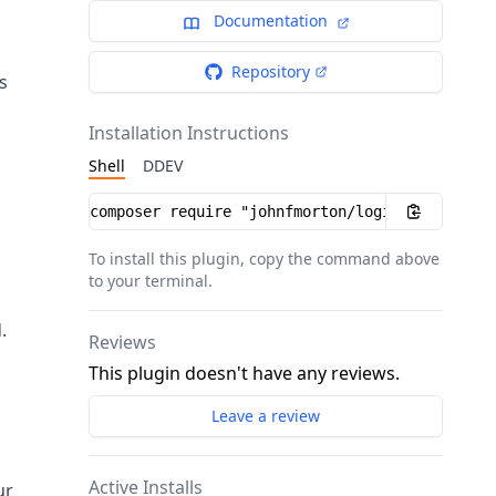
Documentation
Repository
s
Installation Instructions
Shell
DDEV
g
Installation instructions
To install this plugin, copy the command above
to your terminal.
.
Reviews
This plugin doesn't have any reviews.
Leave a review
Active Installs
ur