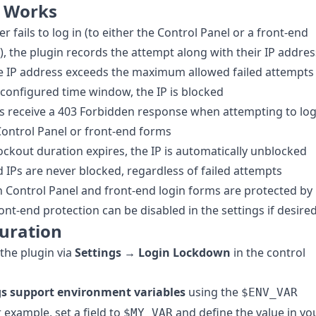
t Works
r fails to log in (to either the Control Panel or a front-end
), the plugin records the attempt along with their IP addres
e IP address exceeds the maximum allowed failed attempts
 configured time window, the IP is blocked
s receive a 403 Forbidden response when attempting to lo
 Control Panel or front-end forms
lockout duration expires, the IP is automatically unblocked
d IPs are never blocked, regardless of failed attempts
 Control Panel and front-end login forms are protected by
ront-end protection can be disabled in the settings if desired
uration
the plugin via
Settings → Login Lockdown
in the control
ngs support environment variables
using the
$ENV_VAR
r example, set a field to
and define the value in yo
$MY_VAR