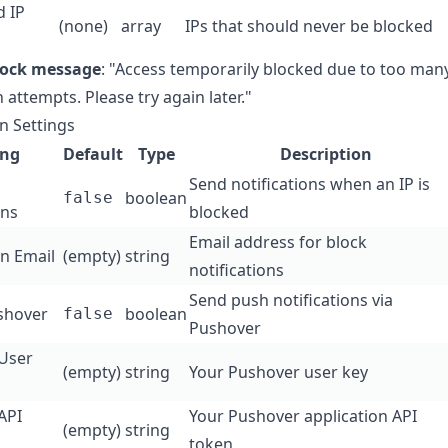
d IP
(none)
array
IPs that should never be blocked
lock message
: "Access temporarily blocked due to too man
n attempts. Please try again later."
on Settings
ing
Default
Type
Description
Send notifications when an IP is
boolean
false
ons
blocked
Email address for block
on Email
(empty)
string
notifications
Send push notifications via
shover
boolean
false
Pushover
User
(empty)
string
Your Pushover user key
API
Your Pushover application API
(empty)
string
token