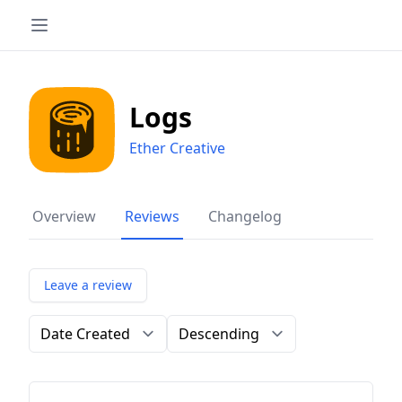
Logs
Ether Creative
Overview
Reviews
Changelog
Leave a review
Order by
Direction