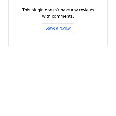
This plugin doesn't have any reviews
with comments.
Leave a review