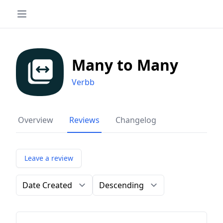
Many to Many
Verbb
Overview
Reviews
Changelog
Leave a review
Order by
Direction