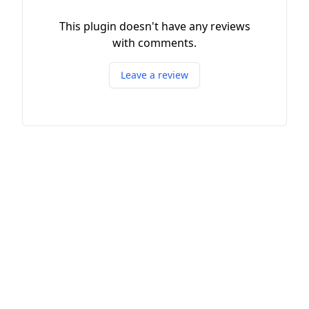
This plugin doesn't have any reviews
with comments.
Leave a review