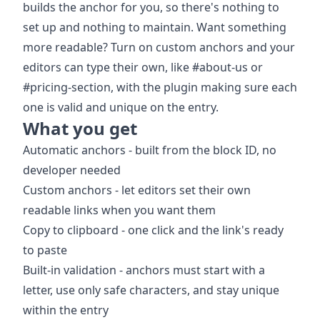
builds the anchor for you, so there's nothing to
set up and nothing to maintain. Want something
more readable? Turn on custom anchors and your
editors can type their own, like #about-us or
#pricing-section, with the plugin making sure each
one is valid and unique on the entry.
What you get
Automatic anchors - built from the block ID, no
developer needed
Custom anchors - let editors set their own
readable links when you want them
Copy to clipboard - one click and the link's ready
to paste
Built-in validation - anchors must start with a
letter, use only safe characters, and stay unique
within the entry