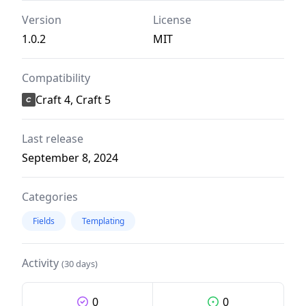
Version
License
1.0.2
MIT
Compatibility
Craft 4, Craft 5
Last release
September 8, 2024
Categories
Fields
Templating
Activity
(30 days)
0
0