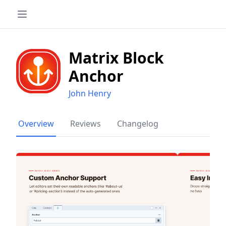
Matrix Block
Anchor
John Henry
Overview
Reviews
Changelog