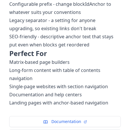
Configurable prefix - change blockIdAnchor to
whatever suits your conventions
Legacy separator - a setting for anyone
upgrading, so existing links don't break
SEO-friendly - descriptive anchor text that stays
put even when blocks get reordered
Perfect For
Matrix-based page builders
Long-form content with table of contents
navigation
Single-page websites with section navigation
Documentation and help centers
Landing pages with anchor-based navigation
Documentation