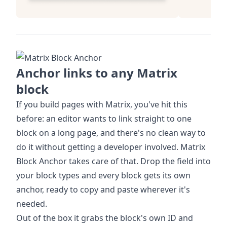
Anchor links to any Matrix
block
If you build pages with Matrix, you've hit this
before: an editor wants to link straight to one
block on a long page, and there's no clean way to
do it without getting a developer involved. Matrix
Block Anchor takes care of that. Drop the field into
your block types and every block gets its own
anchor, ready to copy and paste wherever it's
needed.
Out of the box it grabs the block's own ID and