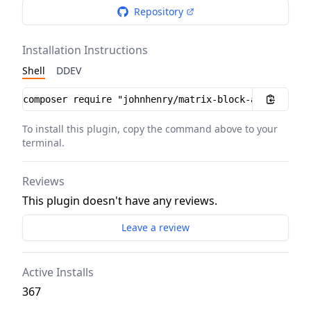
Repository
Installation Instructions
Shell
DDEV
Installation instructions
To install this plugin, copy the command above to your
terminal.
Reviews
This plugin doesn't have any reviews.
Leave a review
Active Installs
367