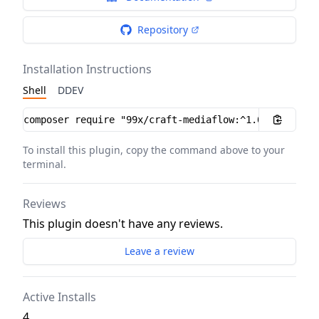
Repository
Installation Instructions
Shell
DDEV
Installation instructions
To install this plugin, copy the command above to your
terminal.
Reviews
This plugin doesn't have any reviews.
Leave a review
Active Installs
4