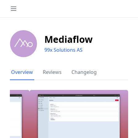
Mediaflow
99x Solutions AS
Overview
Reviews
Changelog