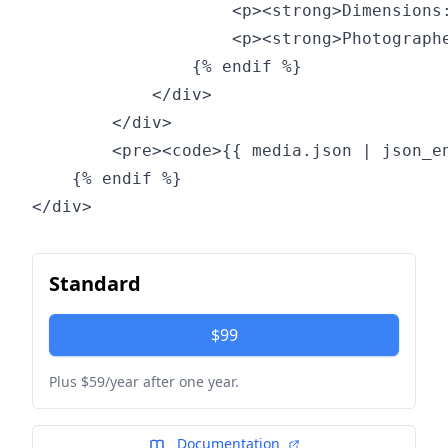
                    <p><strong>Dimensions:
                    <p><strong>Photographe
                {% endif %}

            </div>

        </div>

        <pre><code>{{ media.json | json_en
    {% endif %}

Standard
$99
Plus $59/year after one year.
Documentation