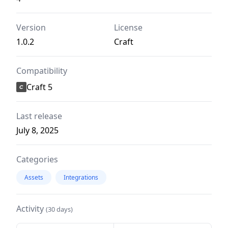
Version
License
1.0.2
Craft
Compatibility
Craft 5
Last release
July 8, 2025
Categories
Assets
Integrations
Activity
(30 days)