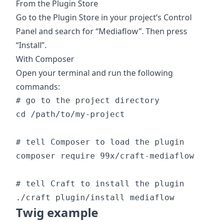
From the Plugin Store
Go to the Plugin Store in your project’s Control
Panel and search for “Mediaflow”. Then press
“Install”.
With Composer
Open your terminal and run the following
commands:
# go to the project directory

cd /path/to/my-project

# tell Composer to load the plugin

composer require 99x/craft-mediaflow

# tell Craft to install the plugin

Twig example