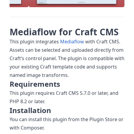
Mediaflow for Craft CMS
This plugin integrates
Mediaflow
with Craft CMS.
Assets can be selected and uploaded directly from
Craft’s control panel. The plugin is compatible with
your existing Craft template code and supports
named image transforms.
Requirements
This plugin requires Craft CMS 5.7.0 or later, and
PHP 8.2 or later.
Installation
You can install this plugin from the Plugin Store or
with Composer.