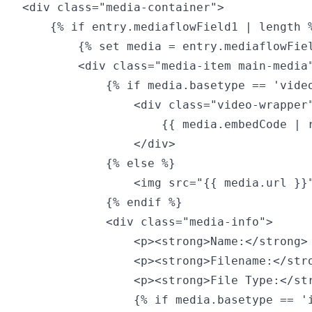
<div class="media-container">

    {% if entry.mediaflowField1 | length %
        {% set media = entry.mediaflowFiel
        <div class="media-item main-media"
            {% if media.basetype == 'video
                <div class="video-wrapper"
                    {{ media.embedCode | r
                </div>

            {% else %}

                <img src="{{ media.url }}"
            {% endif %}

            <div class="media-info">

                <p><strong>Name:</strong> 
                <p><strong>Filename:</stro
                <p><strong>File Type:</str
                {% if media.basetype == 'i