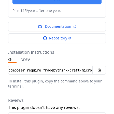
Plus $15/year after one year.
Documentation
Repository
Installation Instructions
Shell
DDEV
Installation instructions
To install this plugin, copy the command above to your
terminal.
Reviews
This plugin doesn't have any reviews.