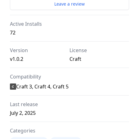
Leave a review
Active Installs
72
Version
License
v1.0.2
Craft
Compatibility
Craft 3, Craft 4, Craft 5
Last release
July 2, 2025
Categories