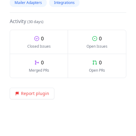
Mailer Adapters
Integrations
Activity
(30 days)
0
0
Closed Issues
Open Issues
0
0
Merged PRs
Open PRs
Report plugin