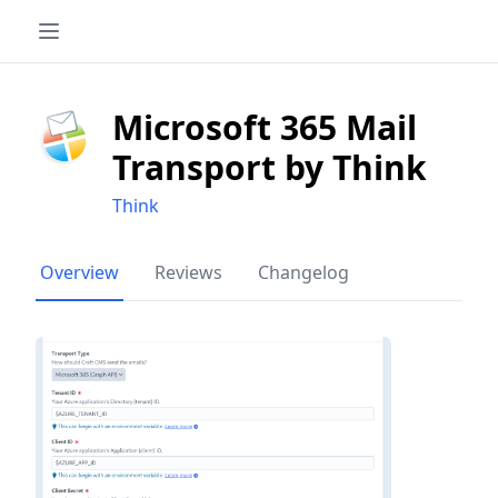
Microsoft 365 Mail
Transport by Think
Think
Overview
Reviews
Changelog