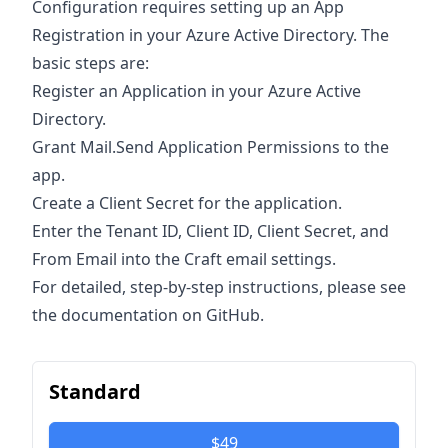
Configuration requires setting up an App
Registration in your Azure Active Directory. The
basic steps are:
Register an Application in your Azure Active
Directory.
Grant Mail.Send Application Permissions to the
app.
Create a Client Secret for the application.
Enter the Tenant ID, Client ID, Client Secret, and
From Email into the Craft email settings.
For detailed, step-by-step instructions, please see
the documentation on GitHub.
Standard
$49