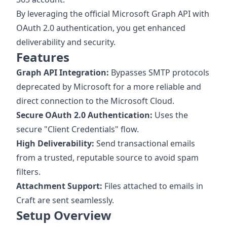
By leveraging the official Microsoft Graph API with
OAuth 2.0 authentication, you get enhanced
deliverability and security.
Features
Graph API Integration:
Bypasses SMTP protocols
deprecated by Microsoft for a more reliable and
direct connection to the Microsoft Cloud.
Secure OAuth 2.0 Authentication:
Uses the
secure "Client Credentials" flow.
High Deliverability:
Send transactional emails
from a trusted, reputable source to avoid spam
filters.
Attachment Support:
Files attached to emails in
Craft are sent seamlessly.
Setup Overview