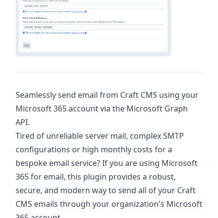
Seamlessly send email from Craft CMS using your
Microsoft 365 account via the Microsoft Graph
API.
Tired of unreliable server mail, complex SMTP
configurations or high monthly costs for a
bespoke email service? If you are using Microsoft
365 for email, this plugin provides a robust,
secure, and modern way to send all of your Craft
CMS emails through your organization's Microsoft
365 account.