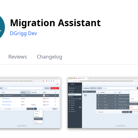
Migration Assistant
DGrigg Dev
Reviews
Changelog