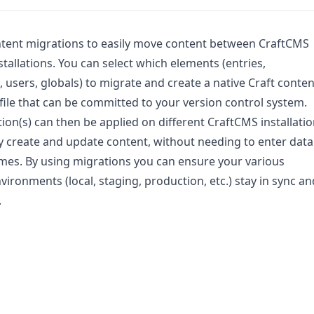
ntent migrations to easily move content between CraftCMS
stallations. You can select which elements (entries,
, users, globals) to migrate and create a native Craft conten
file that can be committed to your version control system.
ion(s) can then be applied on different CraftCMS installati
ly create and update content, without needing to enter data
imes. By using migrations you can ensure your various
vironments (local, staging, production, etc.) stay in sync an
.