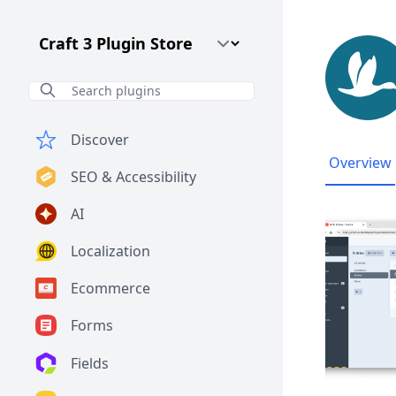
Craft CMS Version
Discover
Overview
SEO & Accessibility
AI
Localization
Ecommerce
Forms
Fields