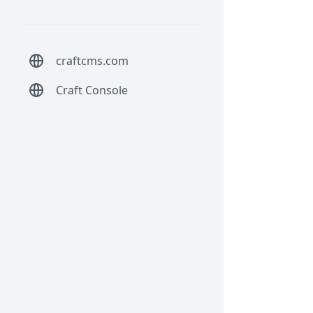
craftcms.com
Craft Console