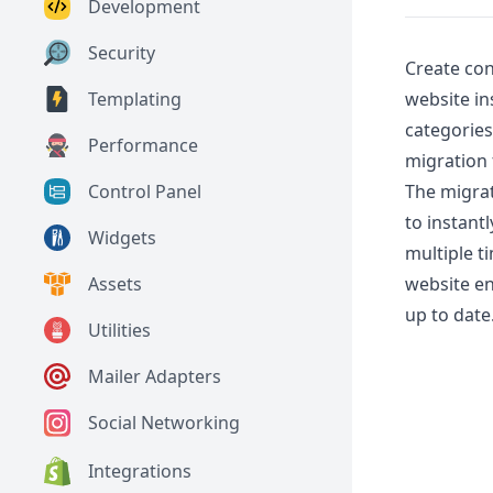
Development
Security
Create co
website in
Templating
categories
Performance
migration 
The migrat
Control Panel
to instant
Widgets
multiple t
website en
Assets
up to date
Utilities
Mailer Adapters
Social Networking
Integrations