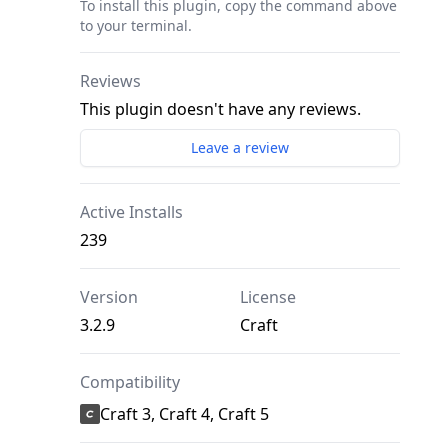
To install this plugin, copy the command above
to your terminal.
Reviews
This plugin doesn't have any reviews.
Leave a review
Active Installs
239
Version
License
3.2.9
Craft
Compatibility
Craft 3, Craft 4, Craft 5