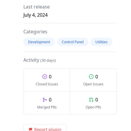
Last release
July 4, 2024
Categories
Development
Control Panel
Utilities
Activity
(30 days)
0
0
Closed Issues
Open Issues
0
0
Merged PRs
Open PRs
Report plugin