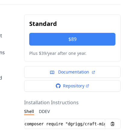
Standard
t
$89
ons
Plus $39/year after one year.
Documentation
d
Repository
Installation Instructions
Shell
DDEV
Installation instructions