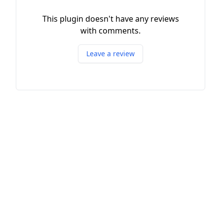
This plugin doesn't have any reviews
with comments.
Leave a review