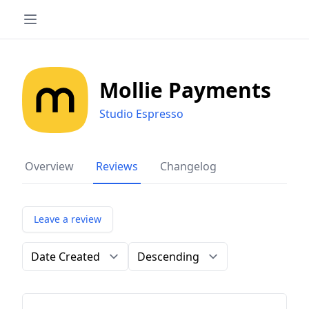
Mollie Payments
Studio Espresso
Overview
Reviews
Changelog
Leave a review
Order by
Direction