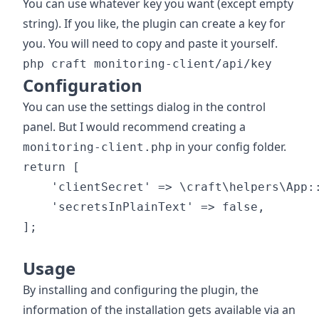
You can use whatever key you want (except empty
string). If you like, the plugin can create a key for
you. You will need to copy and paste it yourself.
php craft monitoring-client/api/key
Configuration
You can use the settings dialog in the control
panel. But I would recommend creating a
in your config folder.
monitoring-client.php
return [

    'clientSecret' => \craft\helpers\App::
    'secretsInPlainText' => false,

];

Usage
By installing and configuring the plugin, the
information of the installation gets available via an