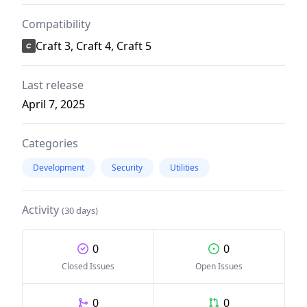
Compatibility
Craft 3, Craft 4, Craft 5
Last release
April 7, 2025
Categories
Development
Security
Utilities
Activity
(30 days)
0
0
Closed Issues
Open Issues
0
0