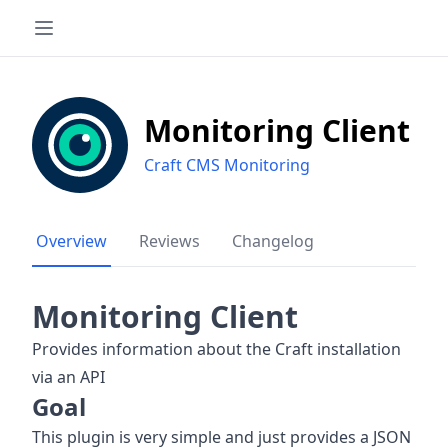
Monitoring Client
Craft CMS Monitoring
Overview
Reviews
Changelog
Monitoring Client
Provides information about the Craft installation
via an API
Goal
This plugin is very simple and just provides a JSON