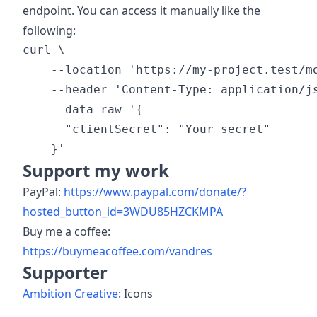
endpoint. You can access it manually like the
following:
curl \

    --location 'https://my-project.test/mo
    --header 'Content-Type: application/js
    --data-raw '{

      "clientSecret": "Your secret"

Support my work
PayPal:
https://www.paypal.com/donate/?
hosted_button_id=3WDU85HZCKMPA
Buy me a coffee:
https://buymeacoffee.com/vandres
Supporter
Ambition Creative
: Icons