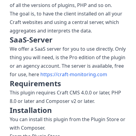
of all the versions of plugins, PHP and so on.
The goal is, to have the client installed on all your
Craft websites and using a central server, which
aggregates and interprets the data.
SaaS-Server
We offer a SaaS server for you to use directly. Only
thing you will need, is the Pro edition of the plugin
or an agency account. The server is available, free
for use, here
https://craft-monitoring.com
Requirements
This plugin requires Craft CMS 4.0.0 or later, PHP
8.0 or later and Composer v2 or later.
Installation
You can install this plugin from the Plugin Store or
with Composer.