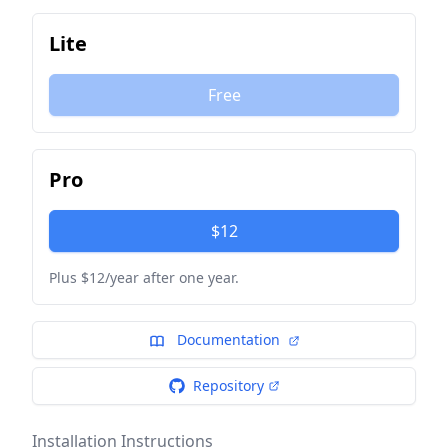
Lite
Free
Pro
$12
Plus $12/year after one year.
Documentation
Repository
Installation Instructions