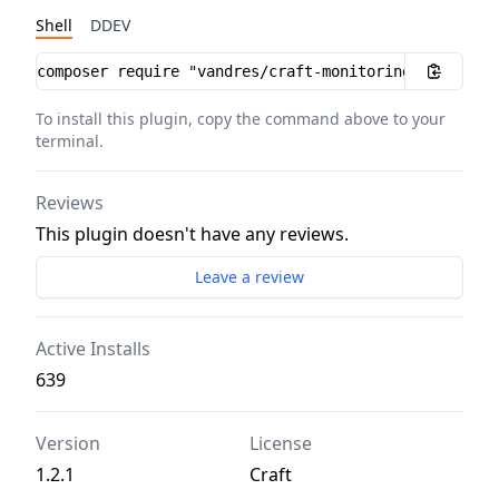
Shell
DDEV
Installation instructions
To install this plugin, copy the command above to your
terminal.
Reviews
This plugin doesn't have any reviews.
Leave a review
Active Installs
639
Version
License
1.2.1
Craft