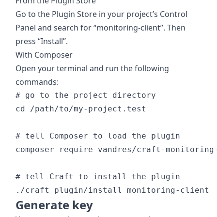
From the Plugin Store
Go to the Plugin Store in your project’s Control
Panel and search for “monitoring-client”. Then
press “Install”.
With Composer
Open your terminal and run the following
commands:
# go to the project directory

cd /path/to/my-project.test

# tell Composer to load the plugin

composer require vandres/craft-monitoring-
# tell Craft to install the plugin

Generate key