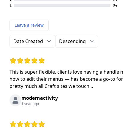
1
0%
Leave a review
Order by
Direction
Rating: 5 out of 5 stars
This is super flexible, clients love having a handle n
how to edit their menus — has become a go-to for
pretty much all Craft sites we touch...
modernactivity
1 year ago
Rating: 5 out of 5 stars