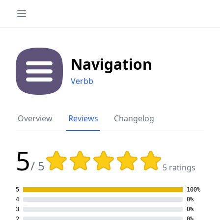
Navigation
Verbb
Overview
Reviews
Changelog
5
Rating: 5 out of 5 stars
/ 5
5 ratings
5
100%
4
0%
3
0%
2
0%