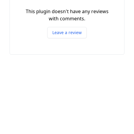
This plugin doesn't have any reviews
with comments.
Leave a review