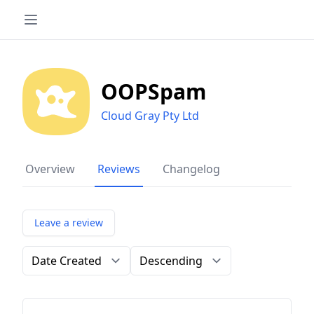
OOPSpam
Cloud Gray Pty Ltd
Overview
Reviews
Changelog
Leave a review
Order by
Direction