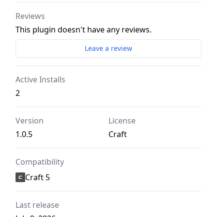
Reviews
This plugin doesn't have any reviews.
Leave a review
Active Installs
2
Version
License
1.0.5
Craft
Compatibility
Craft 5
Last release