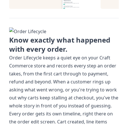
Know exactly what happened
with every order.
Order Lifecycle keeps a quiet eye on your Craft
Commerce store and records every step an order
takes, from the first cart through to payment,
refund and beyond. When a customer rings up
asking what went wrong, or you're trying to work
out why carts keep stalling at checkout, you've the
whole story in front of you instead of guessing.
Every order gets its own timeline, right there on
the order edit screen. Cart created, line items