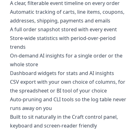
A clear, filterable event timeline on every order
Automatic tracking of carts, line items, coupons,
addresses, shipping, payments and emails
A full order snapshot stored with every event
Store-wide statistics with period-over-period
trends
On-demand AI insights for a single order or the
whole store
Dashboard widgets for stats and AI insights
CSV export with your own choice of columns, for
the spreadsheet or BI tool of your choice
Auto-pruning and CLI tools so the log table never
runs away on you
Built to sit naturally in the Craft control panel,
keyboard and screen-reader friendly