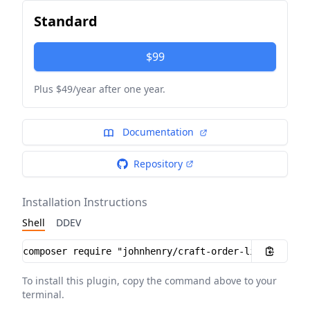
Standard
$99
Plus $49/year after one year.
Documentation
Repository
Installation Instructions
Shell
DDEV
Installation instructions
To install this plugin, copy the command above to your
terminal.