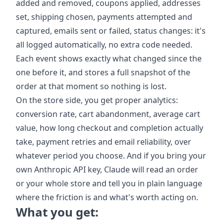
added and removed, coupons applied, addresses
set, shipping chosen, payments attempted and
captured, emails sent or failed, status changes: it's
all logged automatically, no extra code needed.
Each event shows exactly what changed since the
one before it, and stores a full snapshot of the
order at that moment so nothing is lost.
On the store side, you get proper analytics:
conversion rate, cart abandonment, average cart
value, how long checkout and completion actually
take, payment retries and email reliability, over
whatever period you choose. And if you bring your
own Anthropic API key, Claude will read an order
or your whole store and tell you in plain language
where the friction is and what's worth acting on.
What you get: