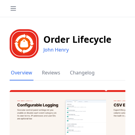
Order Lifecycle
John Henry
Overview
Reviews
Changelog