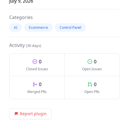
July 9, 2026
Categories
AI
Ecommerce
Control Panel
Activity
(30 days)
0
0
Closed Issues
Open Issues
0
0
Merged PRs
Open PRs
Report plugin