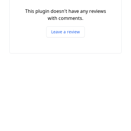
This plugin doesn't have any reviews
with comments.
Leave a review