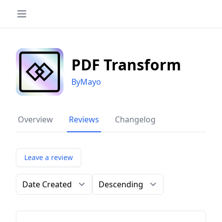
PDF Transform
ByMayo
Overview
Reviews
Changelog
Leave a review
Order by
Direction