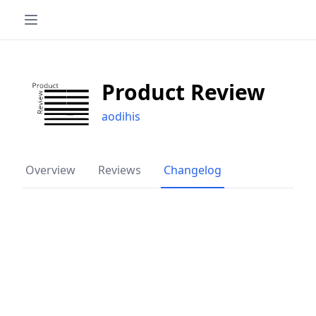
Product Review
aodihis
Overview
Reviews
Changelog