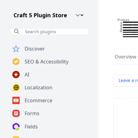
Craft CMS Version
Discover
Overview
SEO & Accessibility
AI
Leave a r
Localization
Ecommerce
Forms
Fields