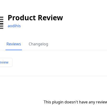
Product Review
aodihis
Reviews
Changelog
eview
This plugin doesn't have any revi