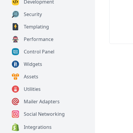
Development
Security
Templating
Performance
Control Panel
Widgets
Assets
Utilities
Mailer Adapters
Social Networking
Integrations