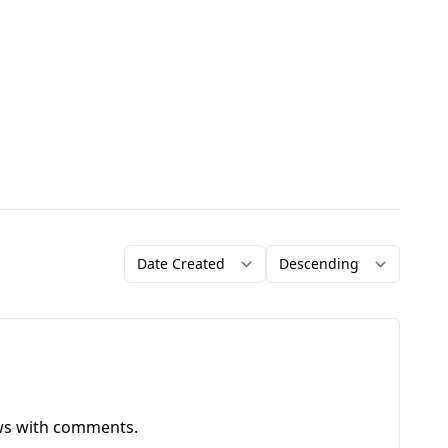
Order by
Direction
ews with comments.