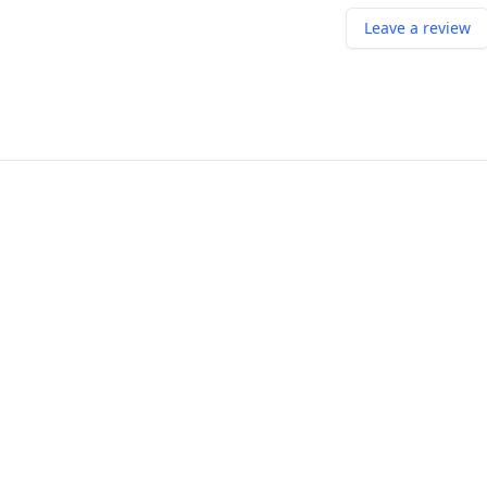
Leave a review