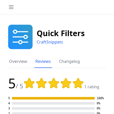
Quick Filters
CraftSnippets
Overview
Reviews
Changelog
5
Rating: 5 out of 5 stars
/ 5
1 rating
5
100%
4
0%
3
0%
2
0%