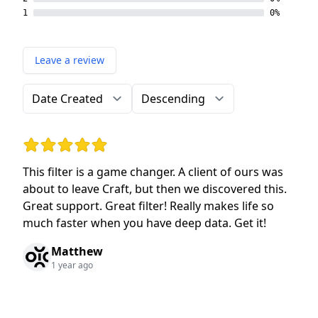
1
0%
Leave a review
Order by
Direction
Rating: 5 out of 5 stars
This filter is a game changer. A client of ours was
about to leave Craft, but then we discovered this.
Great support. Great filter! Really makes life so
much faster when you have deep data. Get it!
Matthew
1 year ago