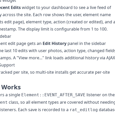
d Widget
cent Edits
widget to your dashboard to see a live feed of
ity across the site. Each row shows the user, element name
its edit page), element type, action (created or edited), and 
imestamp. The display limit is configurable from 1 to 100.
idebar
ent edit page gets an
Edit History
panel in the sidebar
e last 10 edits with user photos, action type, changed field
amps. A "View more..." link loads additional history via AJAX
 Support
racked per site, so multi-site installs get accurate per-site
t Works
ers a single
listener on the
Element::EVENT_AFTER_SAVE
class, so all element types are covered without needin
ent
 listeners. Each save is recorded to a
databas
rat_editlog