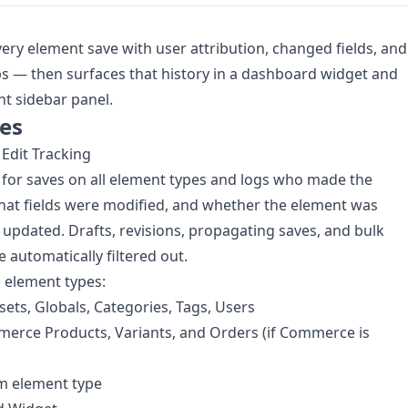
very element save with user attribution, changed fields, and
 — then surfaces that history in a dashboard widget and
t sidebar panel.
es
Edit Tracking
s for saves on all element types and logs who made the
at fields were modified, and whether the element was
 updated. Drafts, revisions, propagating saves, and bulk
e automatically filtered out.
 element types:
ssets, Globals, Categories, Tags, Users
erce Products, Variants, and Orders (if Commerce is
m element type