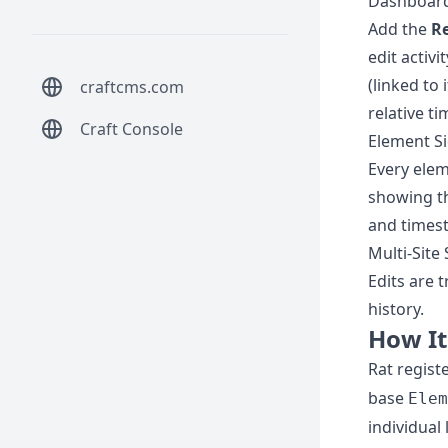
Dashboar
Add the
Re
edit activ
(linked to 
craftcms.com
relative t
Craft Console
Element S
Every elem
showing th
and timest
Multi-Site
Edits are t
history.
How I
Rat regist
base
Elem
individual