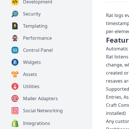
Development
Security
Rat logs e
timestamps
Templating
per-elemen
Performance
Featur
Automatic 
Control Panel
Rat listen
Widgets
change, wh
created or
Assets
resaves ar
Utilities
Supported
Entries, A
Mailer Adapters
Craft Comm
Social Networking
installed)
Any custo
Integrations