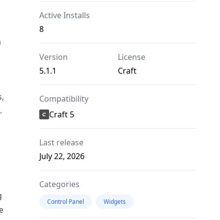
Active Installs
8
a
Version
License
5.1.1
Craft
s,
Compatibility
.
Craft 5
Last release
July 22, 2026
Categories
g
Control Panel
Widgets
e