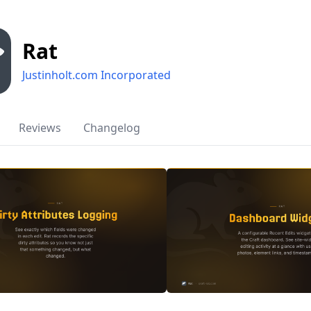
Rat
Justinholt.com Incorporated
Reviews
Changelog