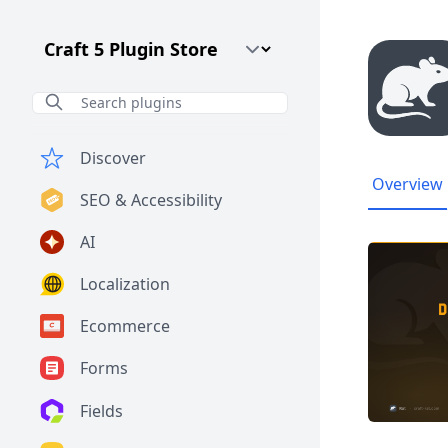
Craft CMS Version
Discover
Overview
SEO & Accessibility
AI
Localization
Ecommerce
Forms
Fields