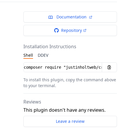
Documentation
Repository
Installation Instructions
Shell
DDEV
Installation instructions
To install this plugin, copy the command above
to your terminal.
Reviews
This plugin doesn't have any reviews.
Leave a review