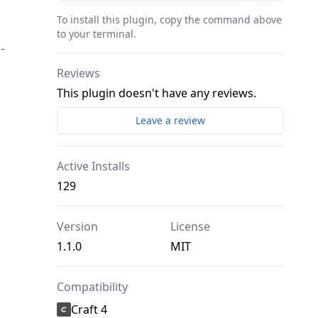
To install this plugin, copy the command above
to your terminal.
-
Reviews
This plugin doesn't have any reviews.
Leave a review
Active Installs
129
Version
License
1.1.0
MIT
Compatibility
Craft 4