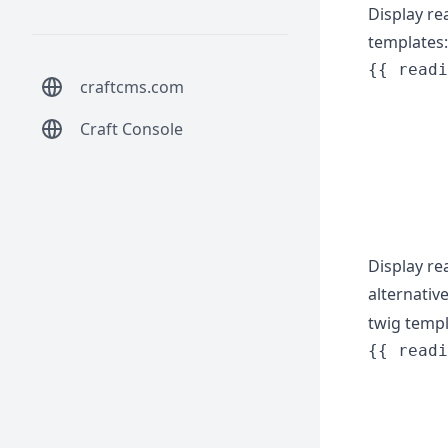
Display re
templates:
{{ readi
craftcms.com
        
        
Craft Console
        
        
        
Display re
alternativ
twig temp
{{ readi
        
        
        