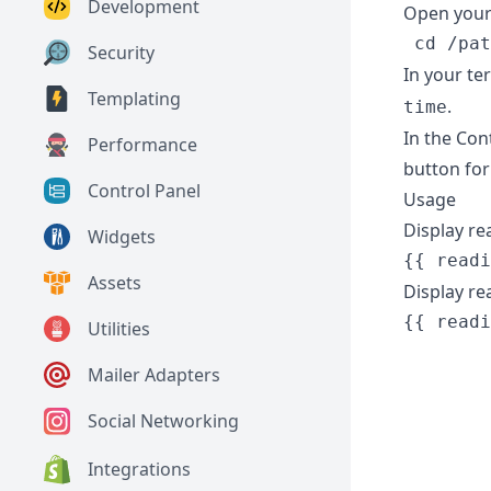
Development
Open your 
Security
In your te
Templating
.
time
In the Cont
Performance
button for
Control Panel
Usage
Display re
Widgets
Assets
Display re
{{ readi
Utilities
        
Mailer Adapters
        
        
Social Networking
        
Integrations