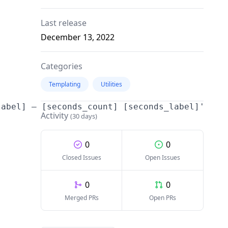
Last release
December 13, 2022
Categories
Templating
Utilities
abel] – [seconds_count] [seconds_label]'

Activity
(30 days)
0
0
Closed Issues
Open Issues
0
0
Merged PRs
Open PRs