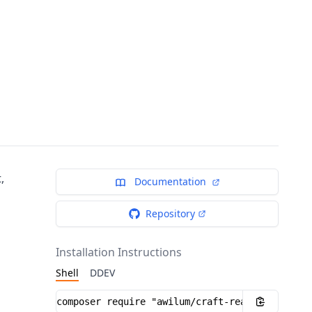
,
Documentation
Repository
Installation Instructions
Shell
DDEV
Installation instructions