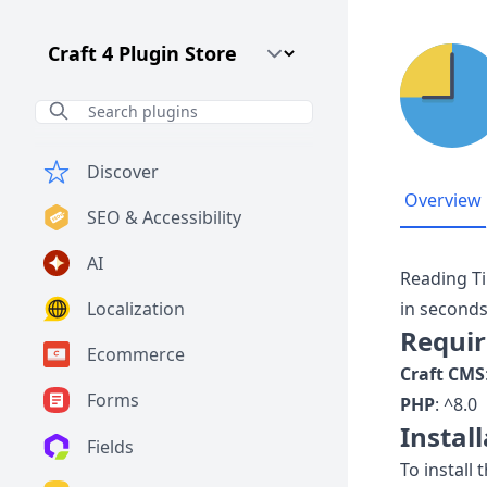
Craft CMS Version
Discover
Overview
SEO & Accessibility
AI
Reading Ti
Localization
in seconds
Requi
Ecommerce
Craft CMS
Forms
PHP
: ^8.0
Instal
Fields
To install 