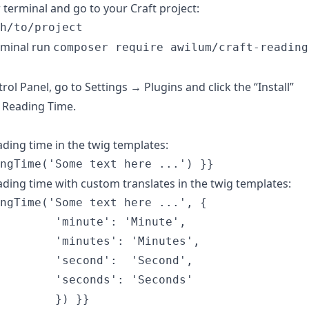
terminal and go to your Craft project:
rminal run
composer require awilum/craft-reading
rol Panel, go to Settings → Plugins and click the “Install”
 Reading Time.
ading time in the twig templates:
ading time with custom translates in the twig templates:
ngTime('Some text here ...', {

        'minute': 'Minute',

        'minutes': 'Minutes',

        'second':  'Second',

        'seconds': 'Seconds'
