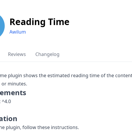
Reading Time
Awilum
Reviews
Changelog
me plugin shows the estimated reading time of the content
 or minutes.
rements
: ^4.0
lation
the plugin, follow these instructions.