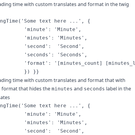
ading time with custom translates and format in the twig
ngTime('Some text here ...', {

        'minute': 'Minute',

        'minutes': 'Minutes',

        'second':  'Second',

        'seconds': 'Seconds',

        'format': '[minutes_count] [minutes_l
ading time with custom translates and format that with
e format that hides the
and
label in the
minutes
seconds
lates
ngTime('Some text here ...', {

        'minute': 'Minute',

        'minutes': 'Minutes',

        'second':  'Second',
