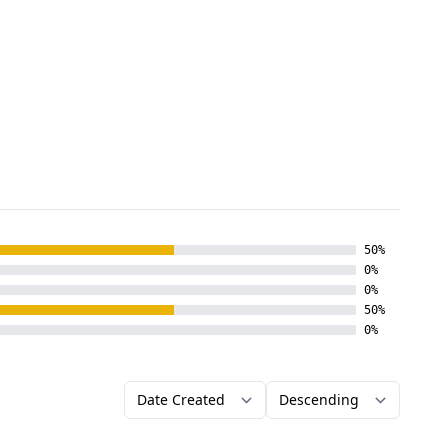
50%
0%
0%
50%
0%
Order by
Direction