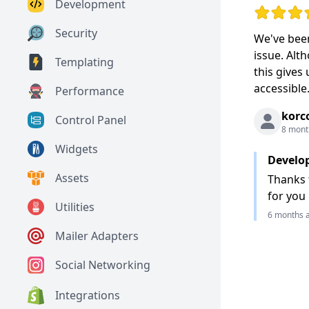
Development
Rating: 5 o
Security
We've been
issue. Alt
Templating
this gives
accessible
Performance
korc
Control Panel
8 mont
Widgets
Develo
Assets
Thanks f
for you
Utilities
6 months 
Mailer Adapters
Social Networking
Integrations