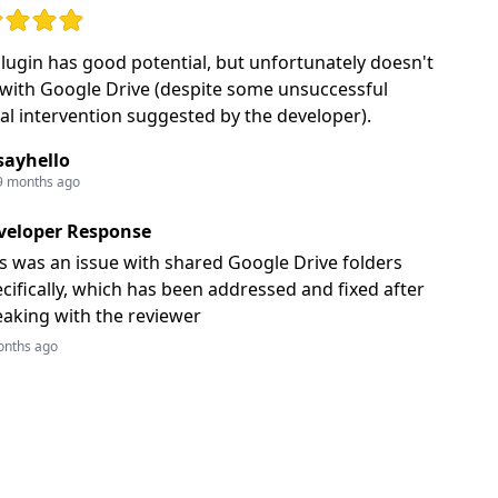
: 2 out of 5 stars
plugin has good potential, but unfortunately doesn't
with Google Drive (despite some unsuccessful
l intervention suggested by the developer).
sayhello
9 months ago
veloper Response
s was an issue with shared Google Drive folders
cifically, which has been addressed and fixed after
aking with the reviewer
onths ago