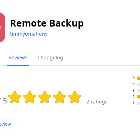
Remote Backup
timmyomahony
Reviews
Changelog
5
4
3
Rating: 3.5 out of 5 stars
2
/ 5
2 ratings
1
eview