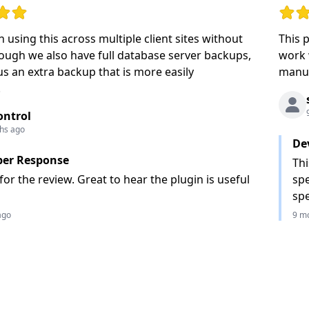
ut of 5 stars
Rating
 using this across multiple client sites without
This 
hough we also have full database server backups,
work 
 us an extra backup that is more easily
manua
.
ontrol
hs ago
De
per Response
Thi
or the review. Great to hear the plugin is useful
spe
spe
ago
9 m