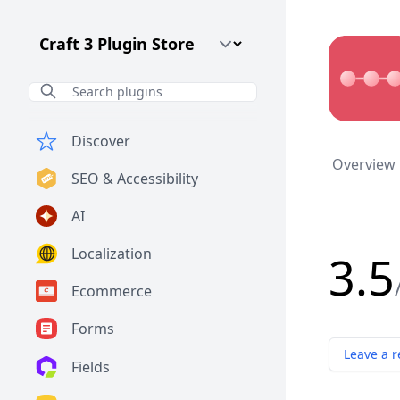
Craft CMS Version
Discover
Overview
SEO & Accessibility
AI
Localization
3.5
Ecommerce
Forms
Leave a r
Fields