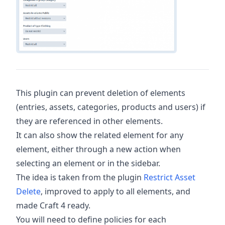
This plugin can prevent deletion of elements
(entries, assets, categories, products and users) if
they are referenced in other elements.
It can also show the related element for any
element, either through a new action when
selecting an element or in the sidebar.
The idea is taken from the plugin
Restrict Asset
Delete
, improved to apply to all elements, and
made Craft 4 ready.
You will need to define policies for each