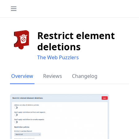
Restrict element
deletions
The Web Puzzlers
Overview
Reviews
Changelog