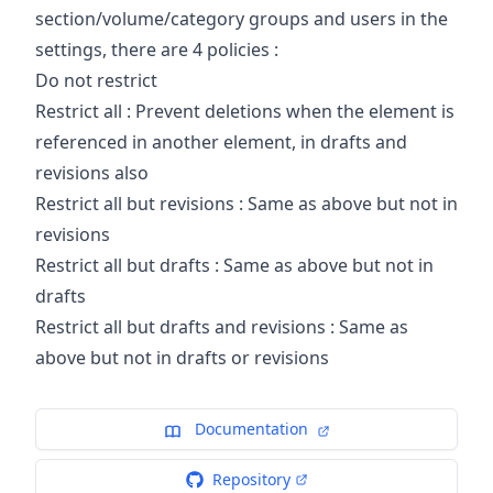
section/volume/category groups and users in the
settings, there are 4 policies :
Do not restrict
Restrict all : Prevent deletions when the element is
referenced in another element, in drafts and
revisions also
Restrict all but revisions : Same as above but not in
revisions
Restrict all but drafts : Same as above but not in
drafts
Restrict all but drafts and revisions : Same as
above but not in drafts or revisions
Documentation
Repository