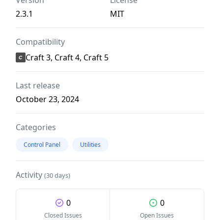
Version
License
2.3.1
MIT
Compatibility
Craft 3, Craft 4, Craft 5
Last release
October 23, 2024
Categories
Control Panel
Utilities
Activity
(30 days)
0
0
Closed Issues
Open Issues