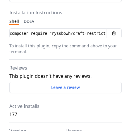
Installation Instructions
Shell
DDEV
Installation instructions
To install this plugin, copy the command above to your
terminal.
Reviews
This plugin doesn't have any reviews.
Leave a review
Active Installs
177