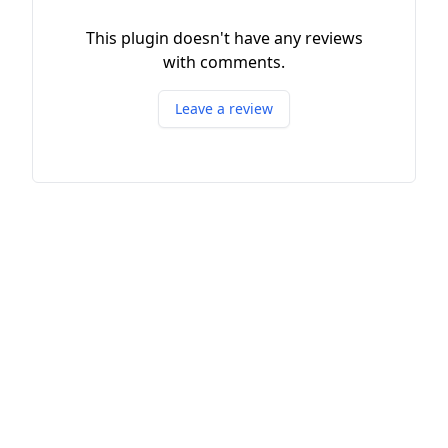
This plugin doesn't have any reviews
with comments.
Leave a review