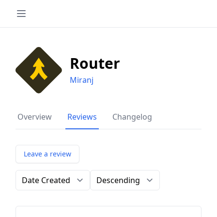
Router
Miranj
Overview
Reviews
Changelog
Leave a review
Order by
Direction