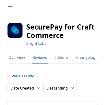
SecurePay for Craft
Commerce
Bright Labs
Overview
Reviews
Editions
Changelog
Leave a review
Order by
Direction