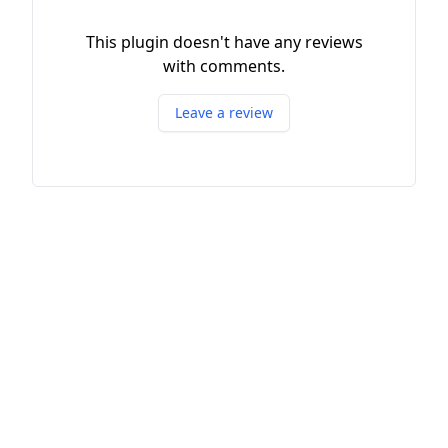
This plugin doesn't have any reviews
with comments.
Leave a review