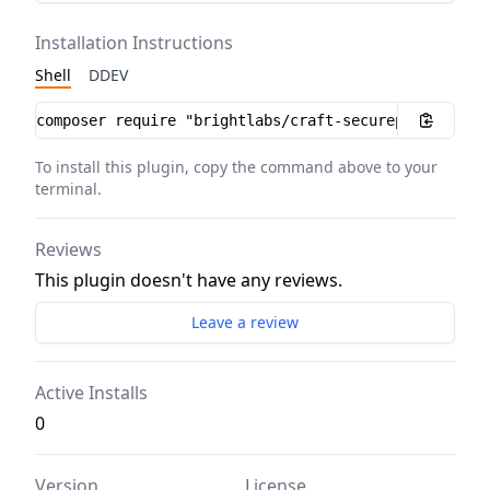
Installation Instructions
Shell
DDEV
Installation instructions
To install this plugin, copy the command above to your
terminal.
Reviews
This plugin doesn't have any reviews.
Leave a review
Active Installs
0
Version
License