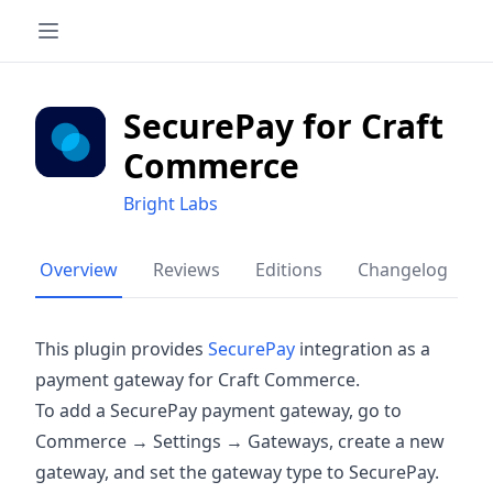
SecurePay for Craft
Commerce
Bright Labs
Overview
Reviews
Editions
Changelog
This plugin provides
SecurePay
integration as a
payment gateway for Craft Commerce.
To add a SecurePay payment gateway, go to
Commerce → Settings → Gateways, create a new
gateway, and set the gateway type to SecurePay.