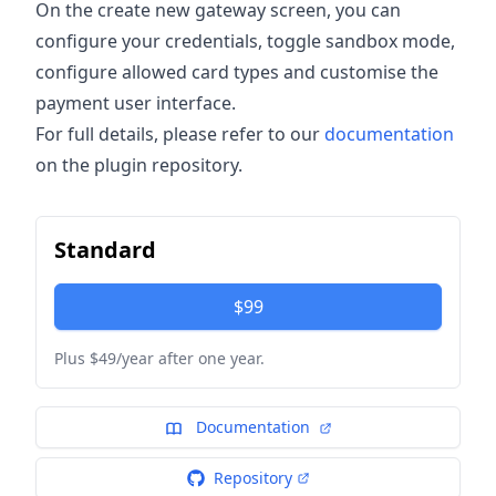
On the create new gateway screen, you can
configure your credentials, toggle sandbox mode,
configure allowed card types and customise the
payment user interface.
For full details, please refer to our
documentation
on the plugin repository.
Standard
$99
Plus $49/year after one year.
Documentation
Repository