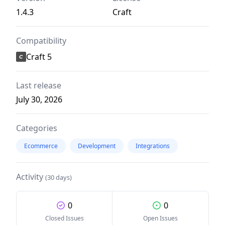
1.4.3
Craft
Compatibility
Craft 5
Last release
July 30, 2026
Categories
Ecommerce
Development
Integrations
Activity
(30 days)
0
0
Closed Issues
Open Issues