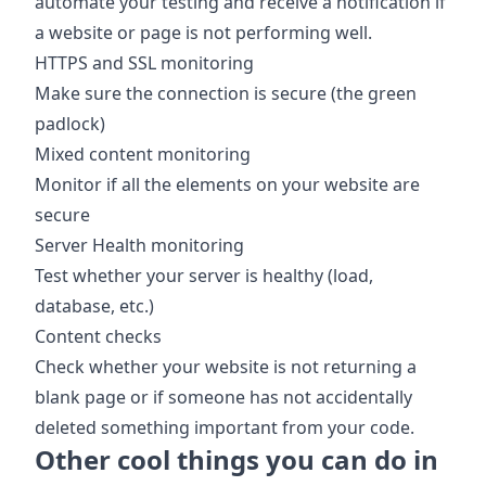
automate your testing and receive a notification if
a website or page is not performing well.
HTTPS and SSL monitoring
Make sure the connection is secure (the green
padlock)
Mixed content monitoring
Monitor if all the elements on your website are
secure
Server Health monitoring
Test whether your server is healthy (load,
database, etc.)
Content checks
Check whether your website is not returning a
blank page or if someone has not accidentally
deleted something important from your code.
Other cool things you can do in