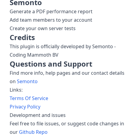
Semonto
Generate a PDF performance report
Add team members to your account
Create your own server tests
Credits
This plugin is officially developed by Semonto -
Coding Mammoth BV
Questions and Support
Find more info, help pages and our contact details
on
Semonto
Links:
Terms Of Service
Privacy Policy
Development and issues
Feel free to file issues, or suggest code changes in
our
Github Repo