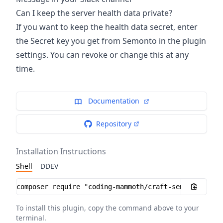
Can I keep the server health data private?
If you want to keep the health data secret, enter
the Secret key you get from Semonto in the plugin
settings. You can revoke or change this at any
time.
Documentation
Repository
Installation Instructions
Shell
DDEV
Installation instructions
To install this plugin, copy the command above to your
terminal.