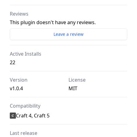
Reviews
This plugin doesn't have any reviews.
Leave a review
Active Installs
22
Version
License
v1.0.4
MIT
Compatibility
Craft 4, Craft 5
Last release