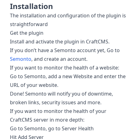
Installation
The installation and configuration of the plugin is
straightforward
Get the plugin
Install and activate the plugin in CraftCMS.
If you don’t have a Semonto account yet, Go to
Semonto
, and create an account.
If you want to monitor the health of a website:
Go to Semonto, add a new Website and enter the
URL of your website.
Done! Semonto will notify you of downtime,
broken links, security issues and more.
If you want to monitor the health of your
CraftCMS server in more depth:
Go to Semonto, go to Server Health
Hit Add Server