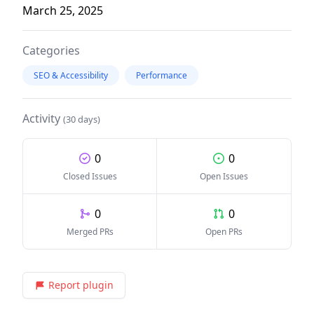
March 25, 2025
Categories
SEO & Accessibility
Performance
Activity
(30 days)
0
0
Closed Issues
Open Issues
0
0
Merged PRs
Open PRs
Report plugin