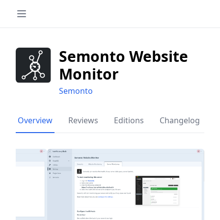
Semonto Website
Monitor
Semonto
Overview
Reviews
Editions
Changelog