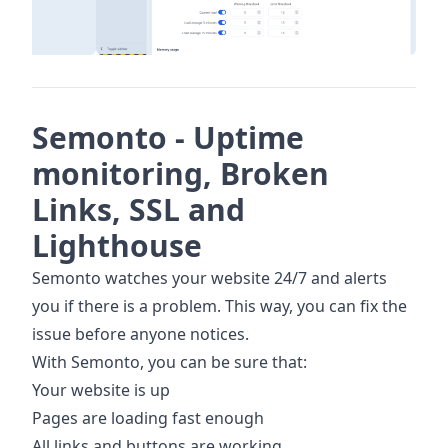
Semonto - Uptime
monitoring, Broken
Links, SSL and
Lighthouse
Semonto watches your website 24/7 and alerts
you if there is a problem. This way, you can fix the
issue before anyone notices.
With Semonto, you can be sure that:
Your website is up
Pages are loading fast enough
All links and buttons are working