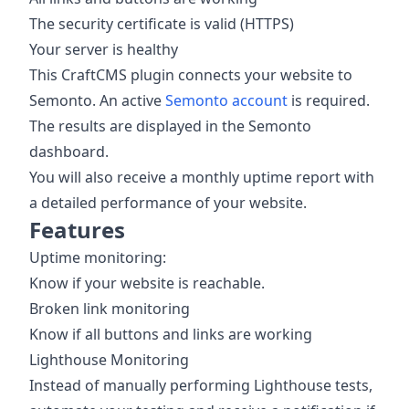
The security certificate is valid (HTTPS)
Your server is healthy
This CraftCMS plugin connects your website to
Semonto. An active
Semonto account
is required.
The results are displayed in the Semonto
dashboard.
You will also receive a monthly uptime report with
a detailed performance of your website.
Features
Uptime monitoring:
Know if your website is reachable.
Broken link monitoring
Know if all buttons and links are working
Lighthouse Monitoring
Instead of manually performing Lighthouse tests,