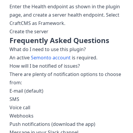
Enter the Health endpoint as shown in the plugin
page, and create a server health endpoint. Select
CraftCMS as Framework.
Create the server
Frequently Asked Questions
What do I need to use this plugin?
An active
Semonto account
is required.
How will I be notified of issues?
There are plenty of notification options to choose
from:
E-mail (default)
SMS
Voice call
Webhooks
Push notifications (download the app)
Message in your Slack channel