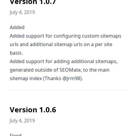
Version 1.0.7
July 4, 2019
Added
Added support for configuring custom sitemaps
urls and additional sitemap urls on a per site
basis.
Added support for adding additional sitemaps,
generated outside of SEOMate, to the main
sitemap index (Thanks @jrm98).
Version 1.0.6
July 4, 2019
Fixed