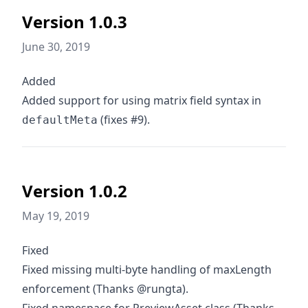
Version 1.0.3
June 30, 2019
Added
Added support for using matrix field syntax in
(fixes #9).
defaultMeta
Version 1.0.2
May 19, 2019
Fixed
Fixed missing multi-byte handling of maxLength
enforcement (Thanks @rungta).