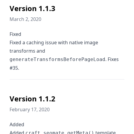
Version 1.1.3
March 2, 2020
Fixed
Fixed a caching issue with native image
transforms and
. Fixes
generateTransformsBeforePageLoad
#35.
Version 1.1.2
February 17, 2020
Added
Added
template
craft.seomate.getMeta()