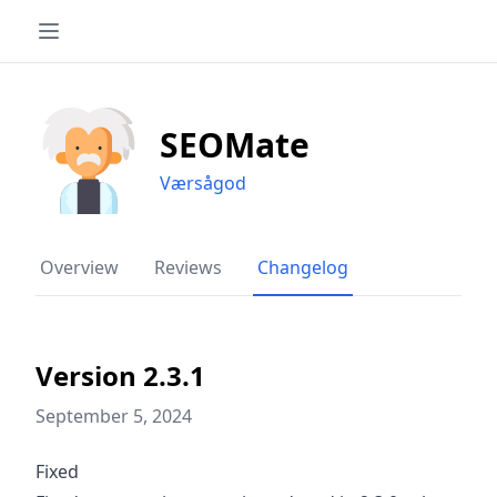
SEOMate
Værsågod
Overview
Reviews
Changelog
Version 2.3.1
September 5, 2024
Fixed