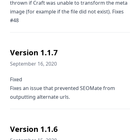
thrown if Craft was unable to transform the meta
image (for example if the file did not exist). Fixes
#48
Version 1.1.7
September 16, 2020
Fixed
Fixes an issue that prevented SEOMate from
outputting alternate urls.
Version 1.1.6