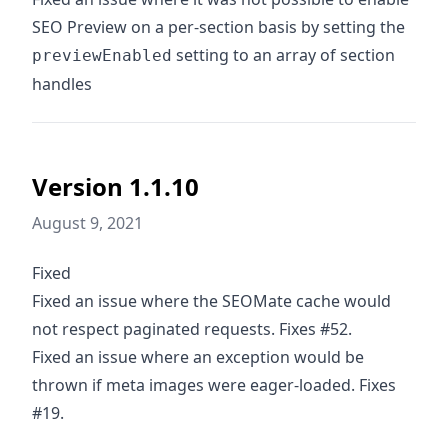
SEO Preview on a per-section basis by setting the
setting to an array of section
previewEnabled
handles
Version 1.1.10
August 9, 2021
Fixed
Fixed an issue where the SEOMate cache would
not respect paginated requests. Fixes #52.
Fixed an issue where an exception would be
thrown if meta images were eager-loaded. Fixes
#19.