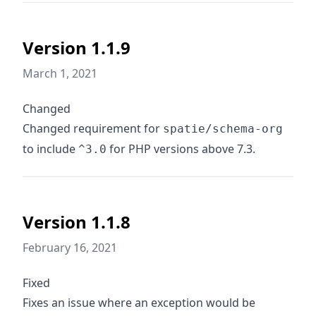
Version 1.1.9
March 1, 2021
Changed
Changed requirement for
spatie/schema-org
to include
for PHP versions above 7.3.
^3.0
Version 1.1.8
February 16, 2021
Fixed
Fixes an issue where an exception would be