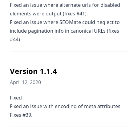
Fixed an issue where alternate urls for disabled
elements were output (fixes #41).
Fixed an issue where SEOMate could neglect to
include pagination info in canonical URLs (fixes
#44).
Version 1.1.4
April 12, 2020
Fixed
Fixed an issue with encoding of meta attributes.
Fixes #39.