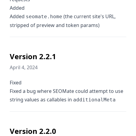
Added
Added
(the current site's URL,
seomate.home
stripped of preview and token params)
Version 2.2.1
April 4, 2024
Fixed
Fixed a bug where SEOMate could attempt to use
string values as callables in
additionalMeta
Version 2.2.0