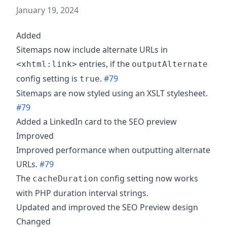
January 19, 2024
Added
Sitemaps now include alternate URLs in
entries, if the
<xhtml:link>
outputAlternate
config setting is
.
#79
true
Sitemaps are now styled using an XSLT stylesheet.
#79
Added a LinkedIn card to the SEO preview
Improved
Improved performance when outputting alternate
URLs.
#79
The
config setting now works
cacheDuration
with PHP duration interval strings.
Updated and improved the SEO Preview design
Changed