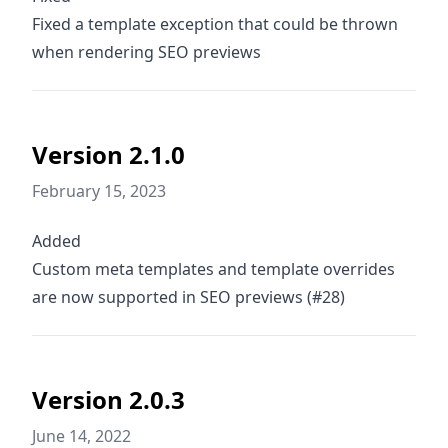
Fixed a template exception that could be thrown
when rendering SEO previews
Version 2.1.0
February 15, 2023
Added
Custom meta templates and template overrides
are now supported in SEO previews (#28)
Version 2.0.3
June 14, 2022