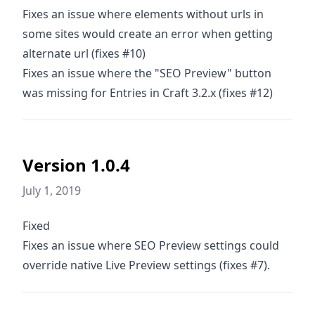
Fixes an issue where elements without urls in
some sites would create an error when getting
alternate url (fixes #10)
Fixes an issue where the "SEO Preview" button
was missing for Entries in Craft 3.2.x (fixes #12)
Version 1.0.4
July 1, 2019
Fixed
Fixes an issue where SEO Preview settings could
override native Live Preview settings (fixes #7).