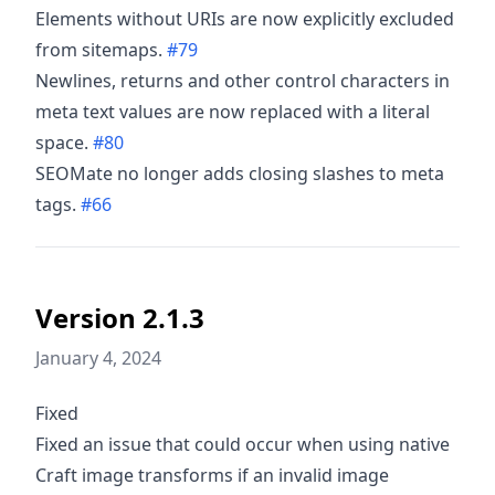
Elements without URIs are now explicitly excluded
from sitemaps.
#79
Newlines, returns and other control characters in
meta text values are now replaced with a literal
space.
#80
SEOMate no longer adds closing slashes to meta
tags.
#66
Version 2.1.3
January 4, 2024
Fixed
Fixed an issue that could occur when using native
Craft image transforms if an invalid image