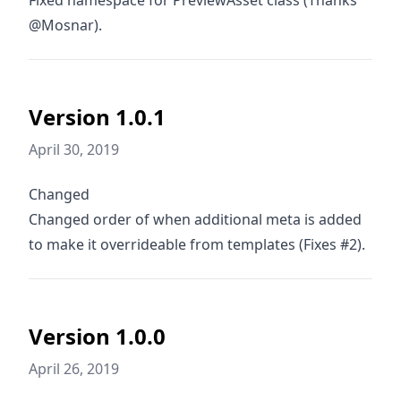
Fixed namespace for PreviewAsset class (Thanks
@Mosnar).
Version 1.0.1
April 30, 2019
Changed
Changed order of when additional meta is added
to make it overrideable from templates (Fixes #2).
Version 1.0.0
April 26, 2019