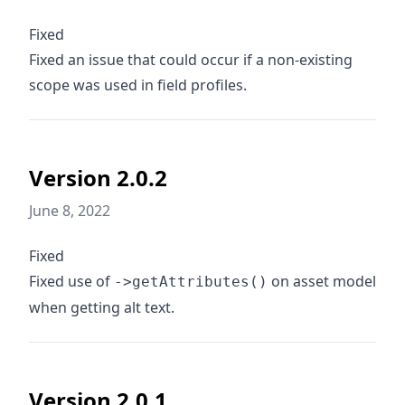
Fixed
Fixed an issue that could occur if a non-existing
scope was used in field profiles.
Version 2.0.2
June 8, 2022
Fixed
Fixed use of
on asset model
->getAttributes()
when getting alt text.
Version 2.0.1