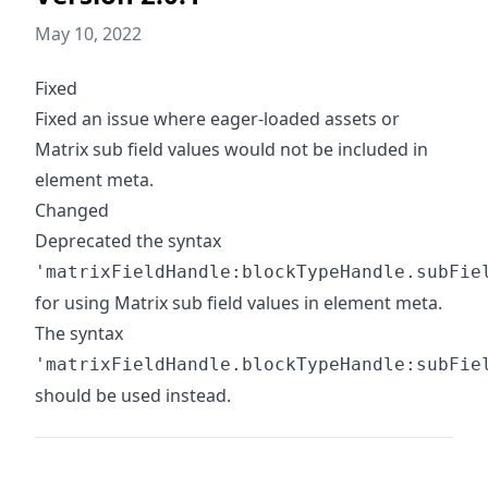
May 10, 2022
Fixed
Fixed an issue where eager-loaded assets or
Matrix sub field values would not be included in
element meta.
Changed
Deprecated the syntax
'matrixFieldHandle:blockTypeHandle.subFie
for using Matrix sub field values in element meta.
The syntax
'matrixFieldHandle.blockTypeHandle:subFie
should be used instead.