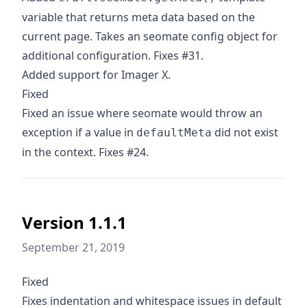
variable that returns meta data based on the
current page. Takes an seomate config object for
additional configuration. Fixes #31.
Added support for Imager X.
Fixed
Fixed an issue where seomate would throw an
exception if a value in
did not exist
defaultMeta
in the context. Fixes #24.
Version 1.1.1
September 21, 2019
Fixed
Fixes indentation and whitespace issues in default