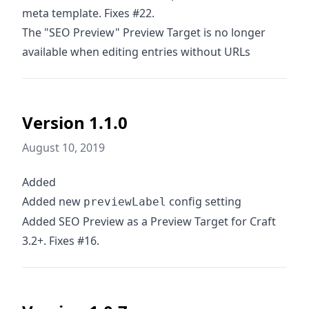
meta template. Fixes #22.
The "SEO Preview" Preview Target is no longer
available when editing entries without URLs
Version 1.1.0
August 10, 2019
Added
Added new
config setting
previewLabel
Added SEO Preview as a Preview Target for Craft
3.2+. Fixes #16.