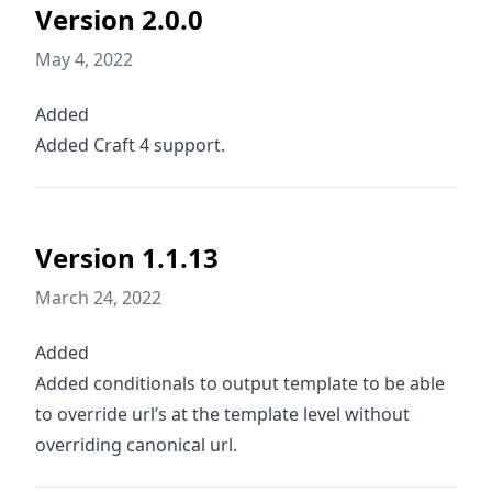
Version 2.0.0
May 4, 2022
Added
Added Craft 4 support.
Version 1.1.13
March 24, 2022
Added
Added conditionals to output template to be able
to override url’s at the template level without
overriding canonical url.