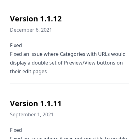
Version 1.1.12
December 6, 2021
Fixed
Fixed an issue where Categories with URLs would
display a double set of Preview/View buttons on
their edit pages
Version 1.1.11
September 1, 2021
Fixed
Fixed an issue where it was not possible to enable