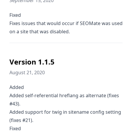
September 15, 2020
Fixed
Fixes issues that would occur if SEOMate was used
on a site that was disabled.
Version 1.1.5
August 21, 2020
Added
Added self-referential hreflang as alternate (fixes
#43).
Added support for twig in sitename config setting
(fixes #21).
Fixed