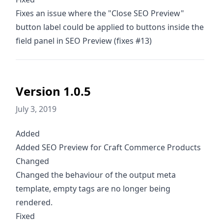
Fixes an issue where the "Close SEO Preview"
button label could be applied to buttons inside the
field panel in SEO Preview (fixes #13)
Version 1.0.5
July 3, 2019
Added
Added SEO Preview for Craft Commerce Products
Changed
Changed the behaviour of the output meta
template, empty tags are no longer being
rendered.
Fixed