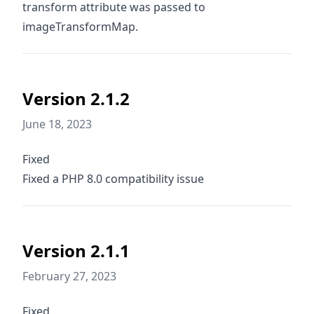
transform attribute was passed to
imageTransformMap.
Version 2.1.2
June 18, 2023
Fixed
Fixed a PHP 8.0 compatibility issue
Version 2.1.1
February 27, 2023
Fixed