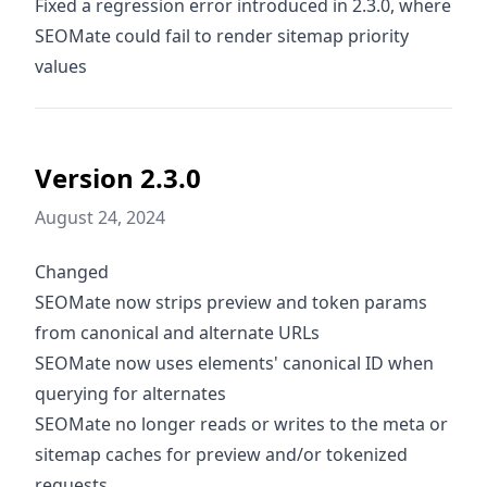
Fixed a regression error introduced in 2.3.0, where
SEOMate could fail to render sitemap priority
values
Version 2.3.0
August 24, 2024
Changed
SEOMate now strips preview and token params
from canonical and alternate URLs
SEOMate now uses elements' canonical ID when
querying for alternates
SEOMate no longer reads or writes to the meta or
sitemap caches for preview and/or tokenized
requests