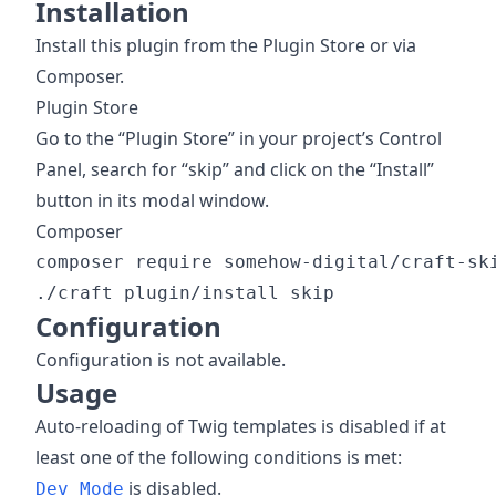
Installation
Install this plugin from the Plugin Store or via
Composer.
Plugin Store
Go to the “Plugin Store” in your project’s Control
Panel, search for “skip” and click on the “Install”
button in its modal window.
Composer
composer require somehow-digital/craft-ski
Configuration
Configuration is not available.
Usage
Auto-reloading of Twig templates is disabled if at
least one of the following conditions is met:
is disabled.
Dev Mode