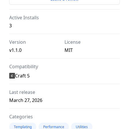
Active Installs
3
Version
License
v1.1.0
MIT
Compatibility
Craft 5
Last release
March 27, 2026
Categories
Templating
Performance
Utilities