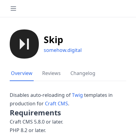
Skip
somehow.digital
Overview
Reviews
Changelog
Disables auto-reloading of
Twig
templates in
production for
Craft CMS
.
Requirements
Craft CMS 5.8.0 or later.
PHP 8.2 or later.