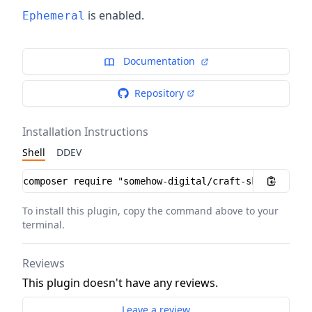
is enabled.
Ephemeral
Documentation
Repository
Installation Instructions
Shell
DDEV
Installation instructions
To install this plugin, copy the command above to your
terminal.
Reviews
This plugin doesn't have any reviews.
Leave a review