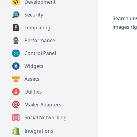
Development
Security
Search un
images rig
Templating
Performance
Control Panel
Widgets
Assets
Utilities
Mailer Adapters
Social Networking
Integrations