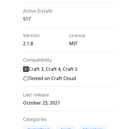
Active Installs
517
Version
License
2.1.8
MIT
Compatibility
Craft 3, Craft 4, Craft 5
Tested on Craft Cloud
Last release
October 23, 2021
Categories