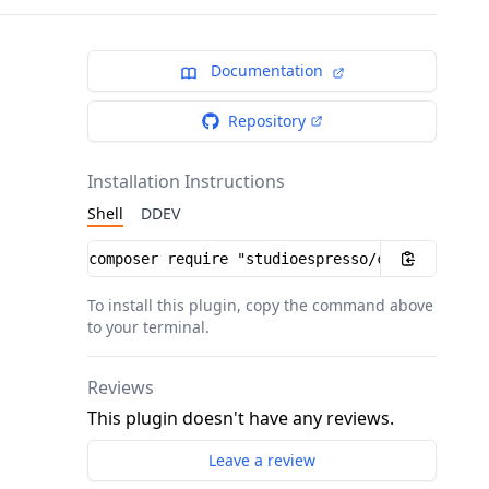
Documentation
Repository
Installation Instructions
Shell
DDEV
Installation instructions
To install this plugin, copy the command above
to your terminal.
Reviews
This plugin doesn't have any reviews.
Leave a review