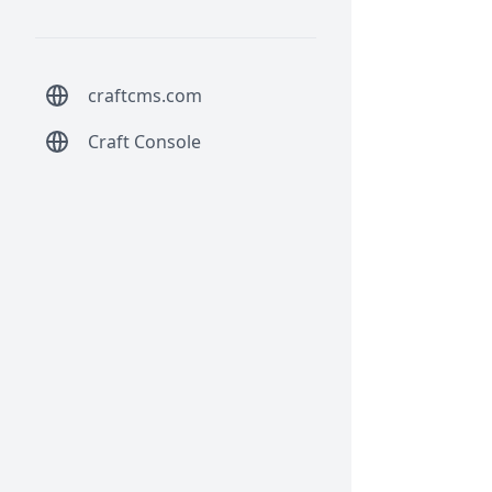
craftcms.com
Craft Console