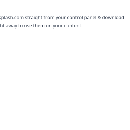
splash.com straight from your control panel & download
ht away to use them on your content.