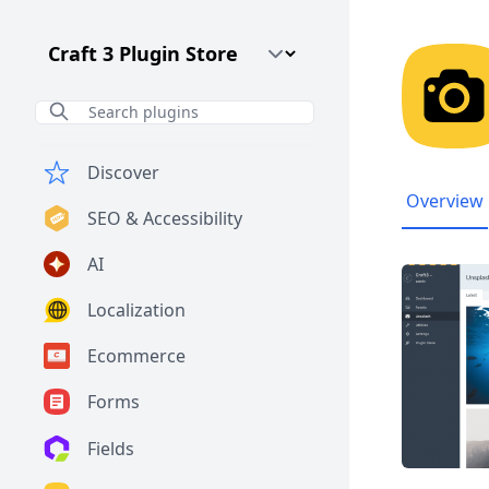
Craft CMS Version
Discover
Overview
SEO & Accessibility
AI
Localization
Ecommerce
Forms
Fields