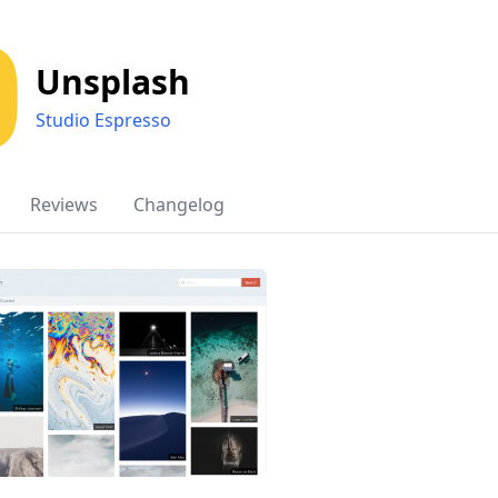
Unsplash
Studio Espresso
Reviews
Changelog