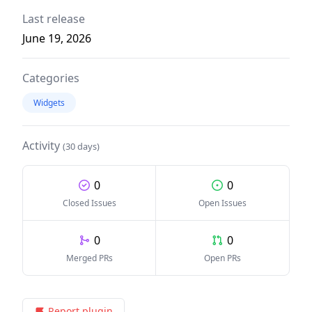
Last release
June 19, 2026
Categories
Widgets
Activity
(30 days)
0
0
Closed Issues
Open Issues
0
0
Merged PRs
Open PRs
Report plugin