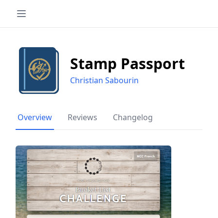
Stamp Passport
Christian Sabourin
Overview
Reviews
Changelog