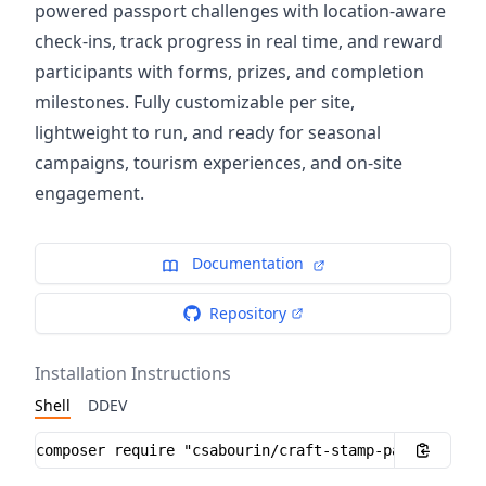
powered passport challenges with location-aware
check-ins, track progress in real time, and reward
participants with forms, prizes, and completion
milestones. Fully customizable per site,
lightweight to run, and ready for seasonal
campaigns, tourism experiences, and on-site
engagement.
Documentation
Repository
Installation Instructions
Shell
DDEV
Installation instructions