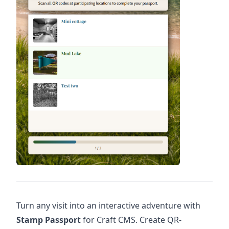
Turn any visit into an interactive adventure with
Stamp Passport
for Craft CMS. Create QR-