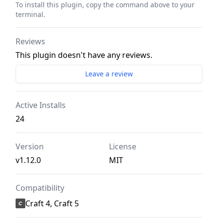
To install this plugin, copy the command above to your
terminal.
Reviews
This plugin doesn't have any reviews.
Leave a review
Active Installs
24
Version
License
v1.12.0
MIT
Compatibility
Craft 4, Craft 5