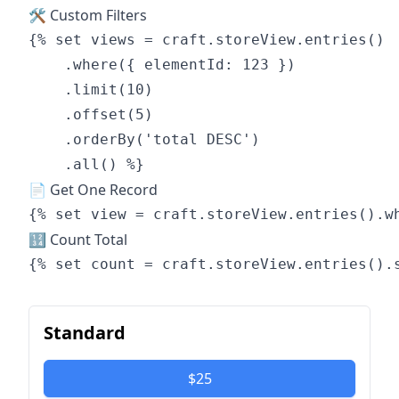
🛠 Custom Filters
{% set views = craft.storeView.entries()

    .where({ elementId: 123 })

    .limit(10)

    .offset(5)

    .orderBy('total DESC')

📄 Get One Record
🔢 Count Total
Standard
$25