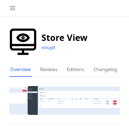
Store View
nnuyit
Overview
Reviews
Editions
Changelog