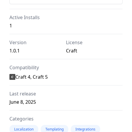
Active Installs
1
Version
License
1.0.1
Craft
Compatibility
Craft 4, Craft 5
Last release
June 8, 2025
Categories
Localization
Templating
Integrations