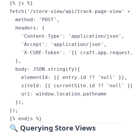
{% js %}

fetch('/store-view/api/track-page-view' + 
  method: 'POST',

  headers: {

    'Content-Type': 'application/json',

    'Accept': 'application/json',

    'X-CSRF-Token': '{{ craft.app.request.
  },

  body: JSON.stringify({

    elementId: {{ entry.id ?? 'null' }},

    siteId: {{ currentSite.id ?? 'null' }}
    uri: window.location.pathname

  }),

});

🔍 Querying Store Views