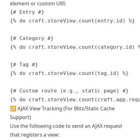
element or custom URI:
{# Entry #}

{% do craft.storeView.count(entry.id) %}

{# Category #}

{% do craft.storeView.count(category.id) %
{# Tag #}

{% do craft.storeView.count(tag.id) %}

{# Custom route (e.g., static page) #}

🔁 AJAX View Tracking (For Blitz/Static Cache
Support)
Use the following code to send an AJAX request
that registers a view: