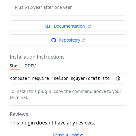
Plus $12/year after one year.
Documentation
Repository
Installation Instructions
Shell
DDEV
Installation instructions
To install this plugin, copy the command above to your
terminal.
Reviews
This plugin doesn't have any reviews.
Leave a review