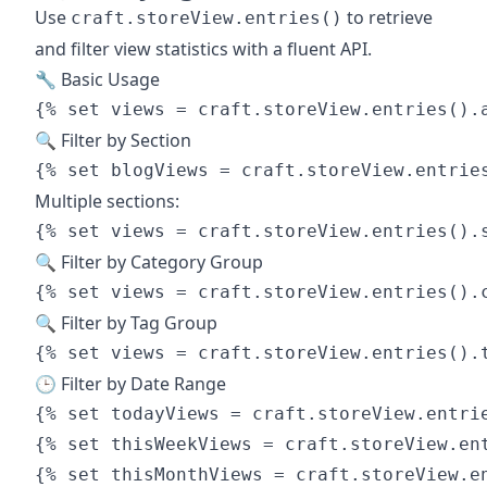
Use
to retrieve
craft.storeView.entries()
and filter view statistics with a fluent API.
🔧 Basic Usage
🔍 Filter by Section
Multiple sections:
🔍 Filter by Category Group
🔍 Filter by Tag Group
🕒 Filter by Date Range
{% set todayViews = craft.storeView.entrie
{% set thisWeekViews = craft.storeView.ent