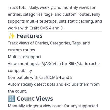
Track total, daily, weekly, and monthly views for
entries, categories, tags, and custom routes. Fully
supports multi-site setups, Blitz static caching, and
works with Craft CMS 4 and 5.
✨ Features
Track views of Entries, Categories, Tags, and
custom routes
Multi-site support
View counting via AJAX/fetch for Blitz/static cache
compatibility
Compatible with Craft CMS 4 and 5
Automatically detect bots and exclude them from
the count.
🔢 Count Views
Manually trigger a view count for any supported