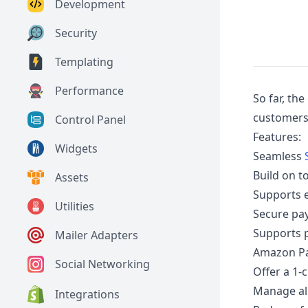
Development
Security
Templating
Performance
So far, th
customers 
Control Panel
Features:
Widgets
Seamless
Build on t
Assets
Supports 
Utilities
Secure pa
Supports 
Mailer Adapters
Amazon Pa
Social Networking
Offer a 1-
Manage all
Integrations