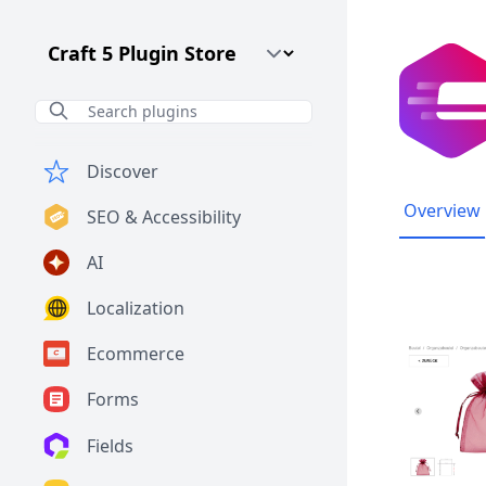
Craft CMS Version
Discover
Overview
SEO & Accessibility
AI
Localization
Ecommerce
Forms
Fields