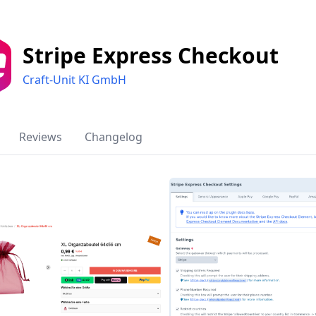
Stripe Express Checkout
Craft-Unit KI GmbH
Reviews
Changelog