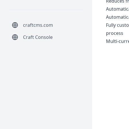
Reduces fr
Automatica
Automatica
craftcms.com
Fully cust
process
Craft Console
Multi-curr