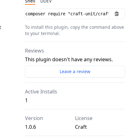
Shell
DDEV
Installation instructions
t
To install this plugin, copy the command above
to your terminal.
Reviews
This plugin doesn't have any reviews.
Leave a review
Active Installs
1
Version
License
1.0.6
Craft