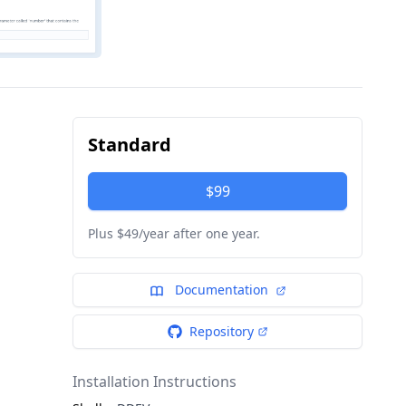
Standard
$99
Plus $49/year after one year.
Documentation
Repository
Installation Instructions