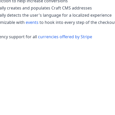
iction to help increase conversions
lly creates and populates Craft CMS addresses
lly detects the user's language for a localized experience
omizable with
events
to hook into every step of the checkou
ency support for all
currencies offered by Stripe