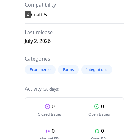
Compatibility
Craft 5
Last release
July 2, 2026
Categories
Ecommerce
Forms
Integrations
Activity
(30 days)
0
0
Closed Issues
Open Issues
0
0
Merged PRs
Open PRs