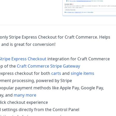
e only Stripe Express Checkout for Craft Commerce. Helps
and is great for conversion!
Stripe Express Checkout
integration for Craft Commerce
op of the
Craft Commerce Stripe Gateway
express checkout for both
carts
and
single items
yment processing, powered by Stripe
popular payment methods like Apple Pay, Google Pay,
y, and
many more
click checkout experience
 settings directly from the Control Panel