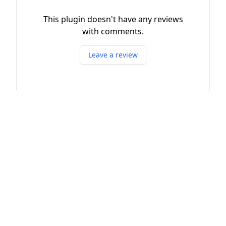
This plugin doesn't have any reviews
with comments.
Leave a review