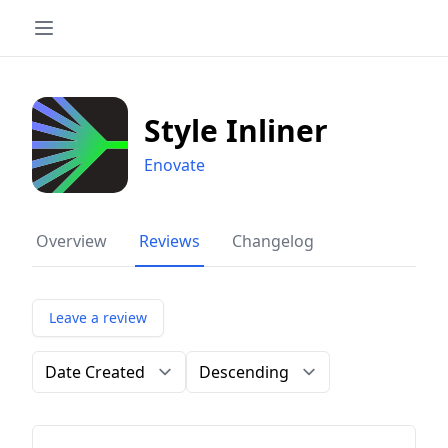
Style Inliner
Enovate
Overview
Reviews
Changelog
Leave a review
Order by
Direction