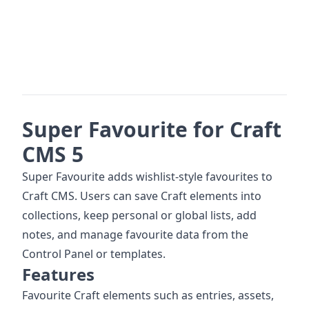
Super Favourite for Craft
CMS 5
Super Favourite adds wishlist-style favourites to
Craft CMS. Users can save Craft elements into
collections, keep personal or global lists, add
notes, and manage favourite data from the
Control Panel or templates.
Features
Favourite Craft elements such as entries, assets,