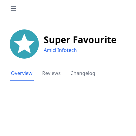
Super Favourite
Amici Infotech
Overview
Reviews
Changelog