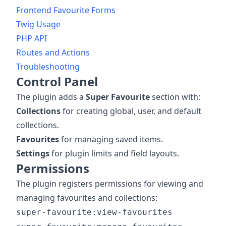
Frontend Favourite Forms
Twig Usage
PHP API
Routes and Actions
Troubleshooting
Control Panel
The plugin adds a
Super Favourite
section with:
Collections
for creating global, user, and default
collections.
Favourites
for managing saved items.
Settings
for plugin limits and field layouts.
Permissions
The plugin registers permissions for viewing and
managing favourites and collections:
super-favourite:view-favourites