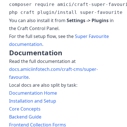
composer require amici/craft-super-favouri
You can also install it from
Settings -> Plugins
in
the Craft Control Panel.
For the full setup flow, see the
Super Favourite
documentation
.
Documentation
Read the full documentation at
docs.amiciinfotech.com/craft-cms/super-
favourite
.
Local docs are also split by task:
Documentation Home
Installation and Setup
Core Concepts
Backend Guide
Frontend Collection Forms