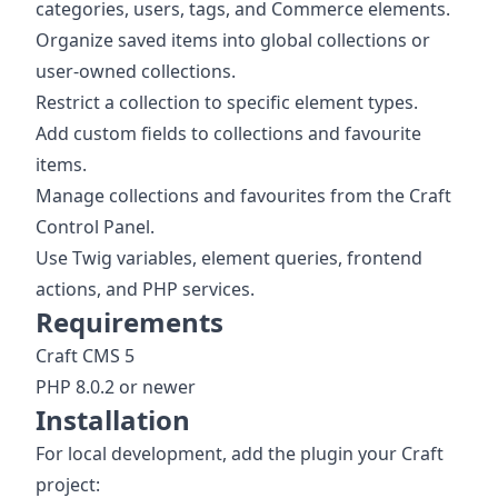
categories, users, tags, and Commerce elements.
Organize saved items into global collections or
user-owned collections.
Restrict a collection to specific element types.
Add custom fields to collections and favourite
items.
Manage collections and favourites from the Craft
Control Panel.
Use Twig variables, element queries, frontend
actions, and PHP services.
Requirements
Craft CMS 5
PHP 8.0.2 or newer
Installation
For local development, add the plugin your Craft
project: