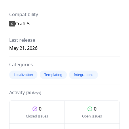
Compatibility
Craft 5
Last release
May 21, 2026
Categories
Localization
Templating
Integrations
Activity
(30 days)
0
0
Closed Issues
Open Issues