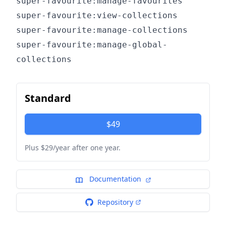
super-favourite:manage-favourites
super-favourite:view-collections
super-favourite:manage-collections
super-favourite:manage-global-
collections
Standard
$49
Plus $29/year after one year.
Documentation
Repository