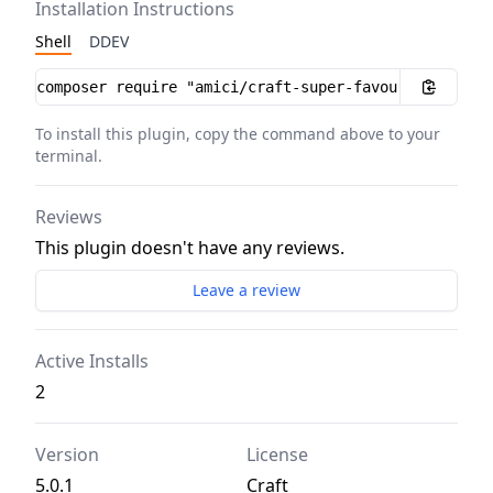
Installation Instructions
Shell
DDEV
Installation instructions
To install this plugin, copy the command above to your
terminal.
Reviews
This plugin doesn't have any reviews.
Leave a review
Active Installs
2
Version
License
5.0.1
Craft